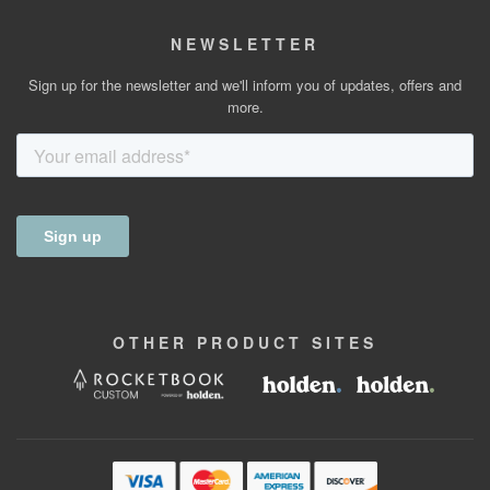
NEWSLETTER
Sign up for the newsletter and we'll inform you of updates, offers and
more.
OTHER
PRODUCT
SITES