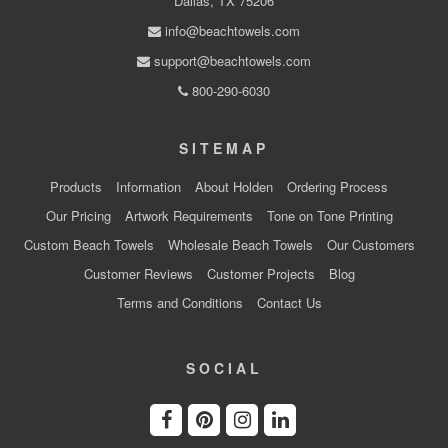
Dallas, TX 75206
info@beachtowels.com
support@beachtowels.com
800-290-6030
SITEMAP
Products
Information
About Holden
Ordering Process
Our Pricing
Artwork Requirements
Tone on Tone Printing
Custom Beach Towels
Wholesale Beach Towels
Our Customers
Customer Reviews
Customer Projects
Blog
Terms and Conditions
Contact Us
SOCIAL