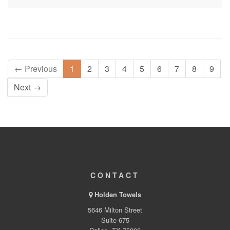
← Previous
1
2
3
4
5
6
7
8
9
Next →
CONTACT
Holden Towels
5646 Milton Street
Suite 675