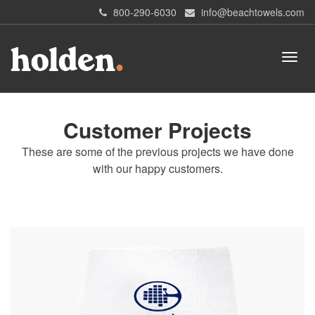
800-290-6030
info@beachtowels.com
Customer Projects
These are some of the previous projects we have done
with our happy customers.