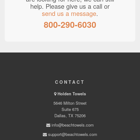
help. Please give us a call or
send us a message
.
800-290-6030
CONTACT
Holden Towels
5646 Milton Street
Suite 675
Dallas, TX 75206
info@beachtowels.com
support@beachtowels.com