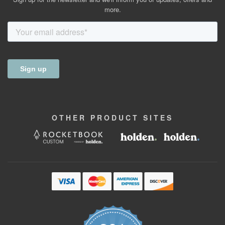
more.
OTHER
PRODUCT
SITES