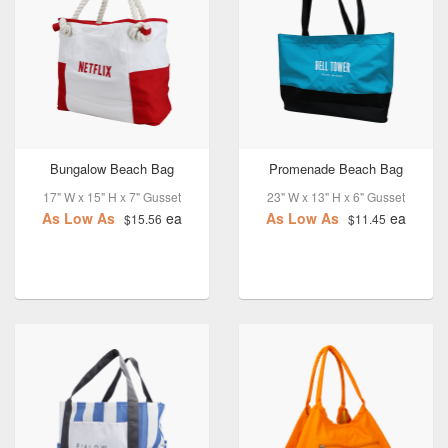
Bungalow Beach Bag
Promenade Beach Bag
17" W x 15" H x 7" Gusset
23" W x 13" H x 6" Gusset
As Low As
ea
As Low As
ea
$15.56
$11.45