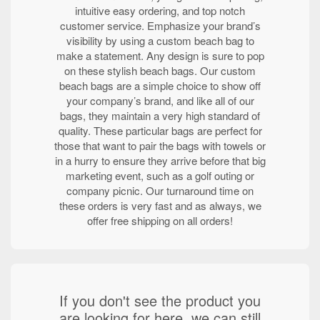
intuitive easy ordering, and top notch
customer service. Emphasize your brand’s
visibility by using a custom beach bag to
make a statement. Any design is sure to pop
on these stylish beach bags. Our custom
beach bags are a simple choice to show off
your company’s brand, and like all of our
bags, they maintain a very high standard of
quality. These particular bags are perfect for
those that want to pair the bags with towels or
in a hurry to ensure they arrive before that big
marketing event, such as a golf outing or
company picnic. Our turnaround time on
these orders is very fast and as always, we
offer free shipping on all orders!
If you don't see the product you
are looking for here, we can still