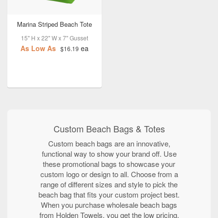
Marina Striped Beach Tote
15" H x 22" W x 7" Gusset
As Low As
ea
$16.19
Custom Beach Bags & Totes
Custom beach bags are an innovative,
functional way to show your brand off. Use
these promotional bags to showcase your
custom logo or design to all. Choose from a
range of different sizes and style to pick the
beach bag that fits your custom project best.
When you purchase wholesale beach bags
from Holden Towels, you get the low pricing,