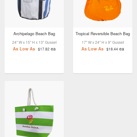
Archipelago Beach Bag
Tropical Reversible Beach Bag
24" W x 15" H x 13" Gusset
17" W x 24" H x 9" Gusset
As Low As
ea
As Low As
ea
$17.82
$18.44