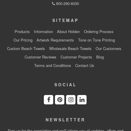
800-290-6030
SITEMAP
Products
Information
About Holden
Ordering Process
Our Pricing
Artwork Requirements
Tone on Tone Printing
Custom Beach Towels
Wholesale Beach Towels
Our Customers
Customer Reviews
Customer Projects
Blog
Terms and Conditions
Contact Us
SOCIAL
NEWSLETTER
Sign up for the newsletter and we'll inform you of updates, offers and