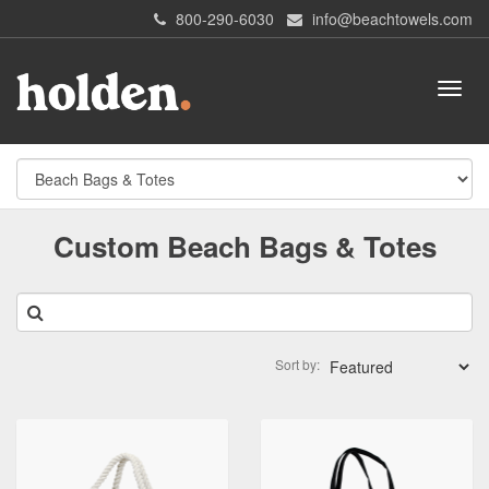
800-290-6030
info@beachtowels.com
Custom Beach Bags & Totes
Sort by: