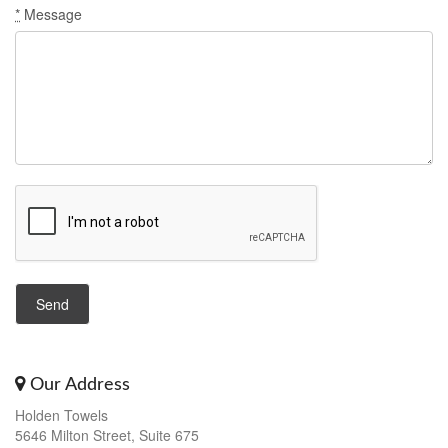
*
Message
Our Address
Holden Towels
5646 Milton Street, Suite 675