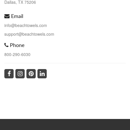
Dallas, TX 75206
Email
info@beachtowels.com
support@beachtowels.com
Phone
800-290-6030