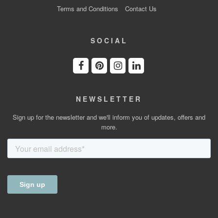
Terms and Conditions
Contact Us
SOCIAL
NEWSLETTER
Sign up for the newsletter and we'll inform you of updates, offers and
more.