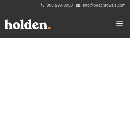
800-290-6030
info@beachtowels.com