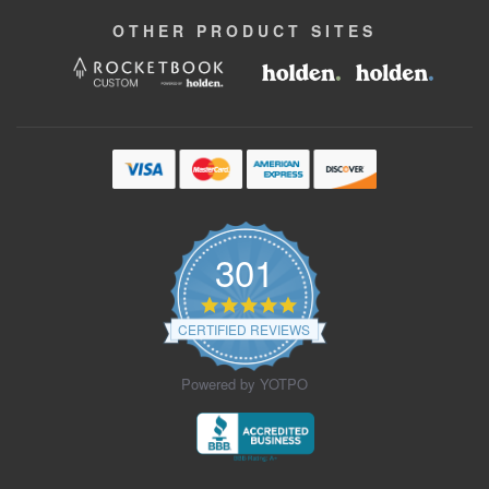
OTHER
PRODUCT
SITES
301
4.9
star
CERTIFIED REVIEWS
rating
Powered by YOTPO