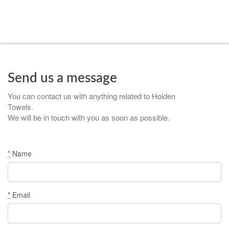
Send us a message
You can contact us with anything related to Holden
Towels.
We will be in touch with you as soon as possible.
*
Name
*
Email