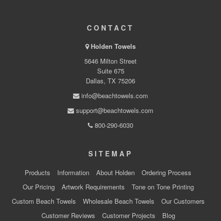
CONTACT
Holden Towels
5646 Milton Street
Suite 675
Dallas, TX 75206
info@beachtowels.com
support@beachtowels.com
800-290-6030
SITEMAP
Products
Information
About Holden
Ordering Process
Our Pricing
Artwork Requirements
Tone on Tone Printing
Custom Beach Towels
Wholesale Beach Towels
Our Customers
Customer Reviews
Customer Projects
Blog