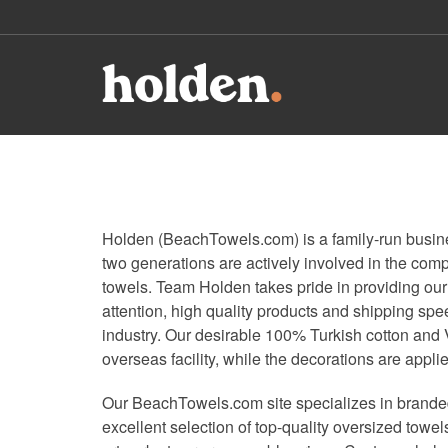
Holden (BeachTowels.com) is a family-run busines
two generations are actively involved in the co
towels. Team Holden takes pride in providing our
attention, high quality products and shipping spe
industry. Our desirable 100% Turkish cotton and 
overseas facility, while the decorations are appli
Our BeachTowels.com site specializes in branded
excellent selection of top-quality oversized towe