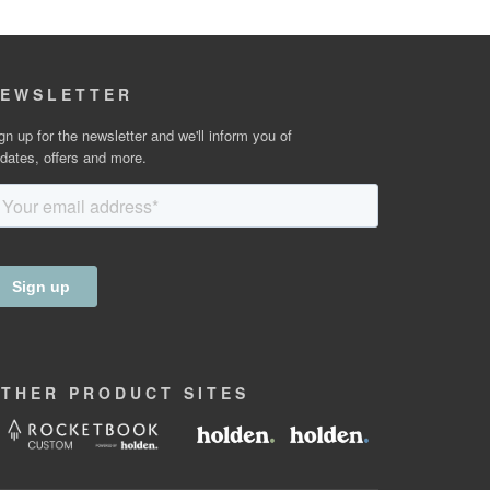
EWSLETTER
gn up for the newsletter and we'll inform you of
dates, offers and more.
OTHER
PRODUCT
SITES