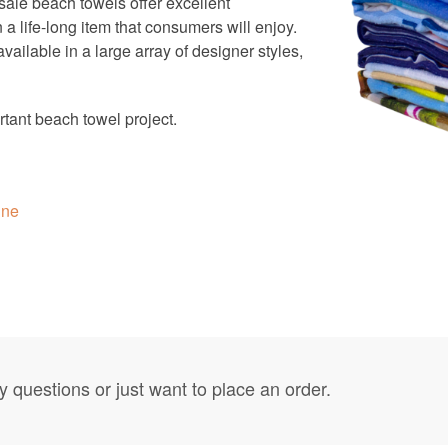
ale beach towels offer excellent
a life-long item that consumers will enjoy.
ailable in a large array of designer styles,
tant beach towel project.
ine
y questions or just want to place an order.