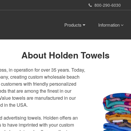
800-290-6030
Products
Information
About Holden Towels
s, in operation for over 35 years. Today,
mpany, creating custom wholesale beach
 customers with friendly personalized
eds that are among the finest in our
Value towels are manufactured in our
ed in the USA.
 advertising towels. Holden offers an
ls to have imprinted with your custom