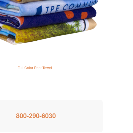
Full Color Print Towel
800-290-6030