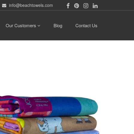
info@beachtowels.com
Our Customers
Blog
Contact Us