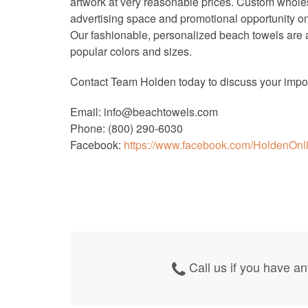
artwork at very reasonable prices. Custom wholes
advertising space and promotional opportunity on 
Our fashionable, personalized beach towels are av
popular colors and sizes.
Contact Team Holden today to discuss your impor
Email: info@beachtowels.com
Phone: (800) 290-6030
Facebook:
https://www.facebook.com/HoldenOnl
Call us if you have an