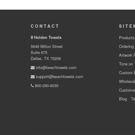
CONTACT
SITE
Holden Towels
Products
5646 Milton Street
Ordering
Suite 675
Artwork 
Dallas, TX 75206
Tone on 
info@beachtowels.com
Custom 
support@beachtowels.com
Wholesal
800-290-6030
Custome
Blog
Te