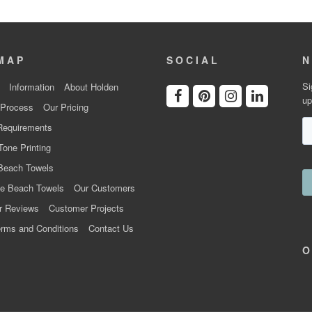
MAP
SOCIAL
N
Si
Information
About Holden
up
 Process
Our Pricing
Requirements
Tone Printing
Beach Towels
e Beach Towels
Our Customers
r Reviews
Customer Projects
rms and Conditions
Contact Us