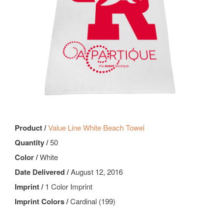
Product /
Value Line White Beach Towel
Quantity /
50
Color /
White
Date Delivered /
August 12, 2016
Imprint /
1 Color Imprint
Imprint Colors /
Cardinal (199)