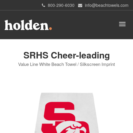
800-290-6030
info@beachtowels.com
SRHS Cheer-leading
Value Line White Beach Towel / Silkscreen Imprint