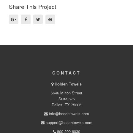
Share This Project
CONTACT
Holden Towels
5646 Milton Street
Suite 675
Dallas, TX 75206
info@beachtowels.com
support@beachtowels.com
800-290-6030