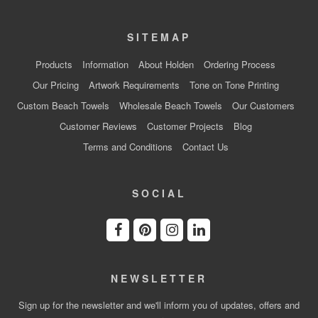
SITEMAP
Products
Information
About Holden
Ordering Process
Our Pricing
Artwork Requirements
Tone on Tone Printing
Custom Beach Towels
Wholesale Beach Towels
Our Customers
Customer Reviews
Customer Projects
Blog
Terms and Conditions
Contact Us
SOCIAL
NEWSLETTER
Sign up for the newsletter and we'll inform you of updates, offers and