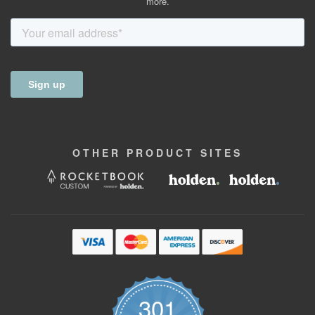
more.
OTHER
PRODUCT
SITES
301