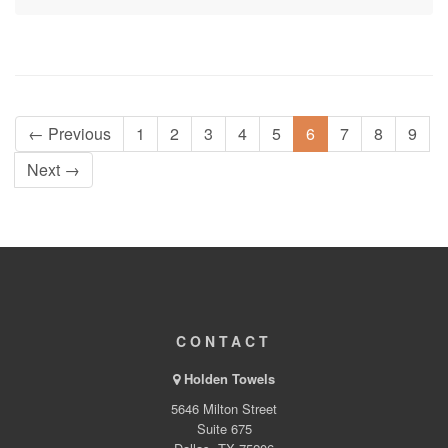
← Previous
1
2
3
4
5
6
7
8
9
Next →
CONTACT
Holden Towels
5646 Milton Street
Suite 675