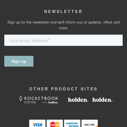
NEWSLETTER
Sign up for the newsletter and we'll inform you of updates, offers and
more.
OTHER
PRODUCT
SITES