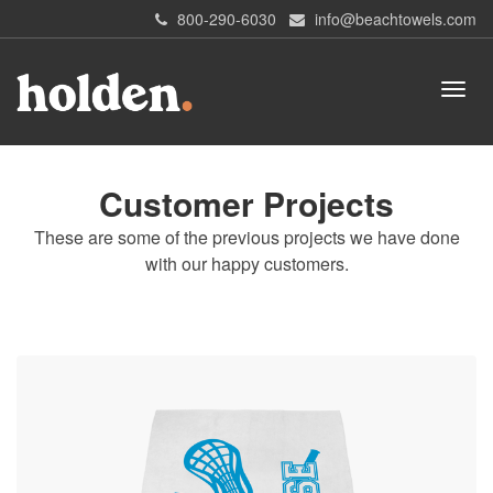
800-290-6030
info@beachtowels.com
Customer Projects
These are some of the previous projects we have done
with our happy customers.