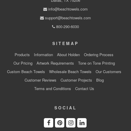
Dallas, TX 75206
info@beachtowels.com
support@beachtowels.com
800-290-6030
SITEMAP
Products
Information
About Holden
Ordering Process
Our Pricing
Artwork Requirements
Tone on Tone Printing
Custom Beach Towels
Wholesale Beach Towels
Our Customers
Customer Reviews
Customer Projects
Blog
Terms and Conditions
Contact Us
SOCIAL