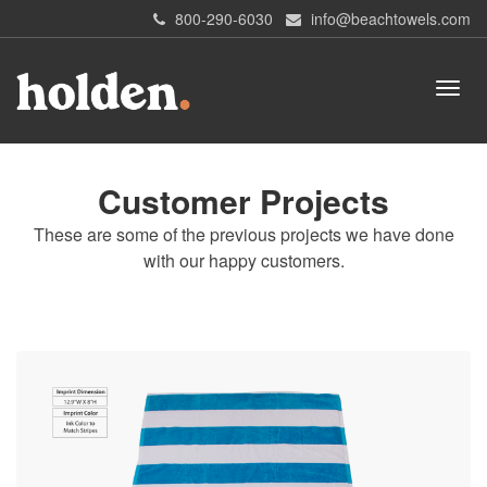
800-290-6030
info@beachtowels.com
Customer Projects
These are some of the previous projects we have done
with our happy customers.