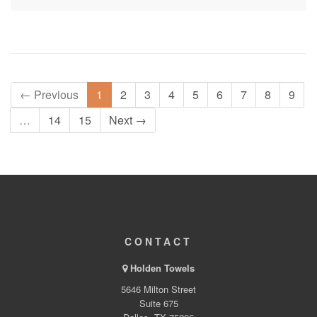
← Previous
1
2
3
4
5
6
7
8
9
…
14
15
Next →
CONTACT
Holden Towels
5646 Milton Street
Suite 675