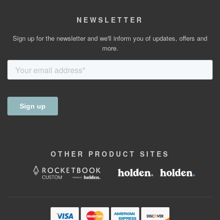
NEWSLETTER
Sign up for the newsletter and we'll inform you of updates, offers and
more.
OTHER
PRODUCT
SITES