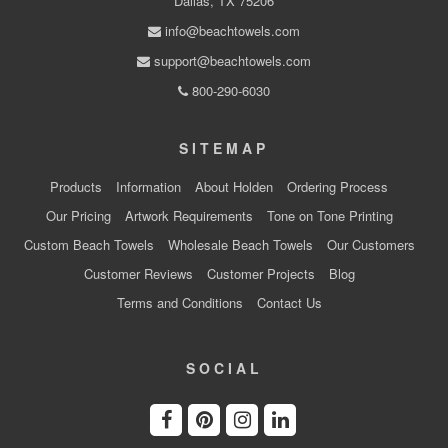
Dallas, TX 75206
info@beachtowels.com
support@beachtowels.com
800-290-6030
SITEMAP
Products
Information
About Holden
Ordering Process
Our Pricing
Artwork Requirements
Tone on Tone Printing
Custom Beach Towels
Wholesale Beach Towels
Our Customers
Customer Reviews
Customer Projects
Blog
Terms and Conditions
Contact Us
SOCIAL