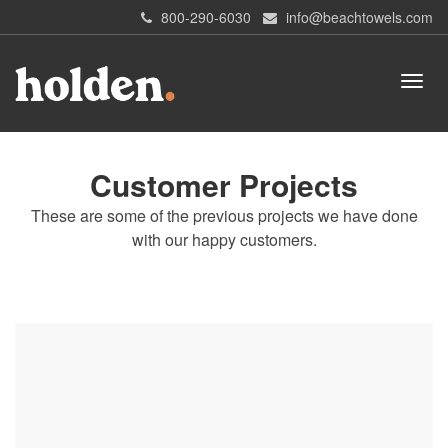
800-290-6030
info@beachtowels.com
Customer Projects
These are some of the previous projects we have done
with our happy customers.