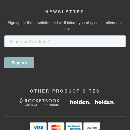
NEWSLETTER
Sign up for the newsletter and we'll inform you of updates, offers and
more.
OTHER
PRODUCT
SITES