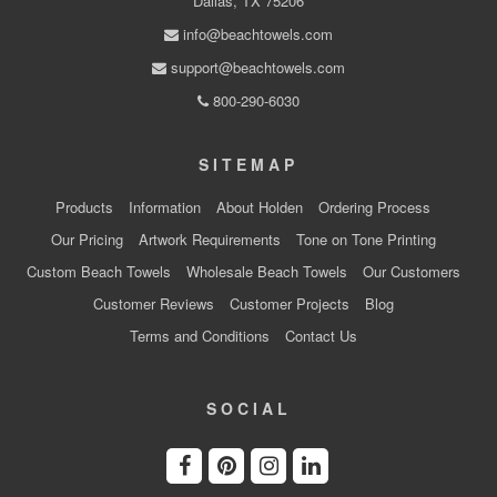
Dallas, TX 75206
info@beachtowels.com
support@beachtowels.com
800-290-6030
SITEMAP
Products
Information
About Holden
Ordering Process
Our Pricing
Artwork Requirements
Tone on Tone Printing
Custom Beach Towels
Wholesale Beach Towels
Our Customers
Customer Reviews
Customer Projects
Blog
Terms and Conditions
Contact Us
SOCIAL