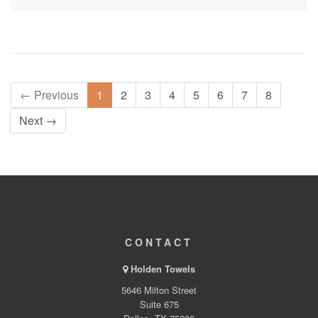
← Previous
1
2
3
4
5
6
7
8
Next →
CONTACT
Holden Towels
5646 Milton Street
Suite 675