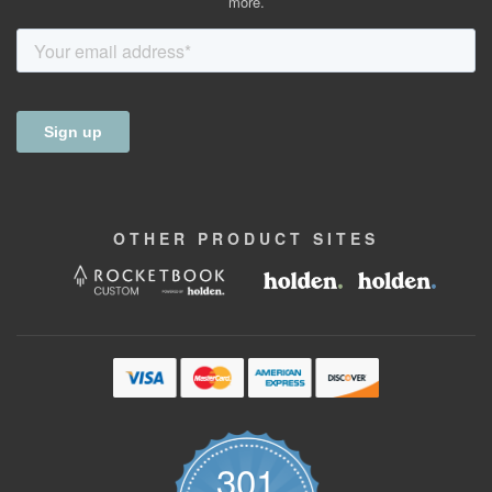
more.
OTHER
PRODUCT
SITES
301