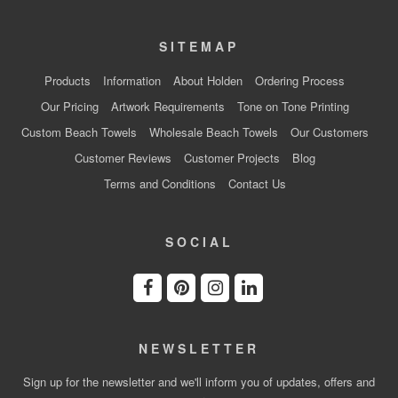
SITEMAP
Products
Information
About Holden
Ordering Process
Our Pricing
Artwork Requirements
Tone on Tone Printing
Custom Beach Towels
Wholesale Beach Towels
Our Customers
Customer Reviews
Customer Projects
Blog
Terms and Conditions
Contact Us
SOCIAL
NEWSLETTER
Sign up for the newsletter and we'll inform you of updates, offers and