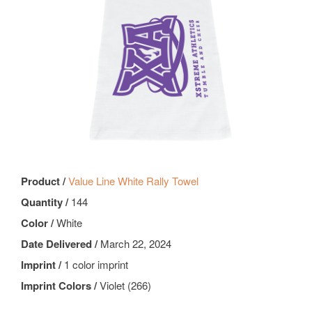
Product /
Value Line White Rally Towel
Quantity /
144
Color /
White
Date Delivered /
March 22, 2024
Imprint /
1 color imprint
Imprint Colors /
Violet (266)