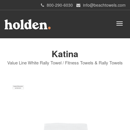
800-290-6030
info@beachtowels.com
Katina
Value Line White Rally Towel / Fitness Towels & Rally Towels