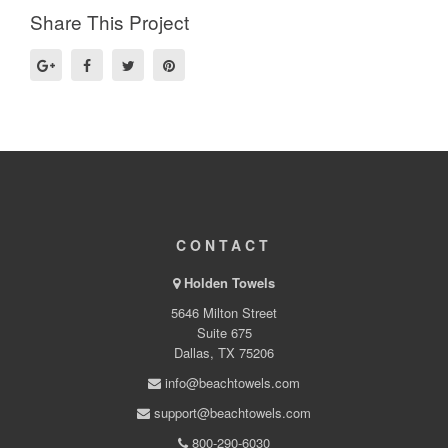
Share This Project
CONTACT
Holden Towels
5646 Milton Street
Suite 675
Dallas, TX 75206
info@beachtowels.com
support@beachtowels.com
800-290-6030