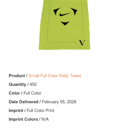
Product /
Small Full Color Rally Towel
Quantity /
450
Color /
Full Color
Date Delivered /
February 05, 2026
Imprint /
Full Color Print
Imprint Colors /
N/A