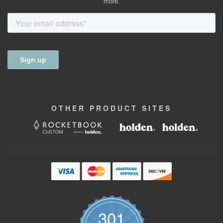
more.
OTHER
PRODUCT
SITES
301