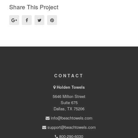
Share This Project
CONTACT
Holden Towels
5646 Milton Street
Suite 675
Dallas, TX 75206
info@beachtowels.com
support@beachtowels.com
800-290-6030