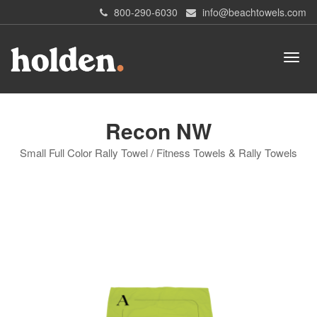
800-290-6030
info@beachtowels.com
Recon NW
Small Full Color Rally Towel / Fitness Towels & Rally Towels