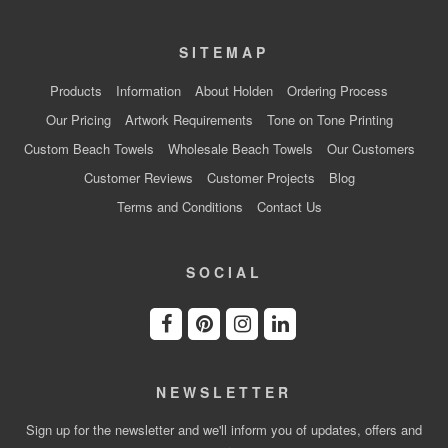
SITEMAP
Products
Information
About Holden
Ordering Process
Our Pricing
Artwork Requirements
Tone on Tone Printing
Custom Beach Towels
Wholesale Beach Towels
Our Customers
Customer Reviews
Customer Projects
Blog
Terms and Conditions
Contact Us
SOCIAL
NEWSLETTER
Sign up for the newsletter and we'll inform you of updates, offers and