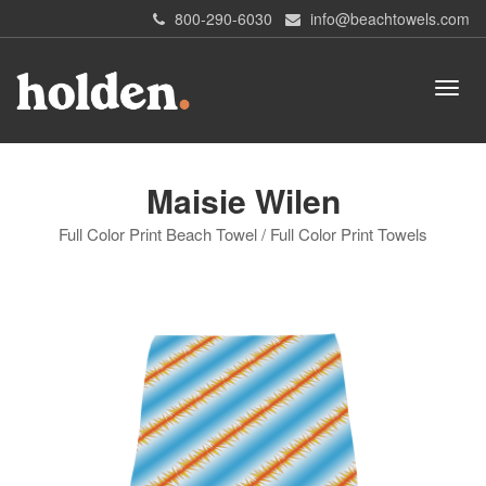
800-290-6030
info@beachtowels.com
Maisie Wilen
Full Color Print Beach Towel / Full Color Print Towels