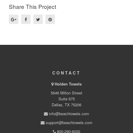
Share This Project
CONTACT
Holden Towels
5646 Milton Street
Suite 675
Dallas, TX 75206
info@beachtowels.com
support@beachtowels.com
800-290-6030