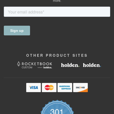
more.
OTHER
PRODUCT
SITES
301