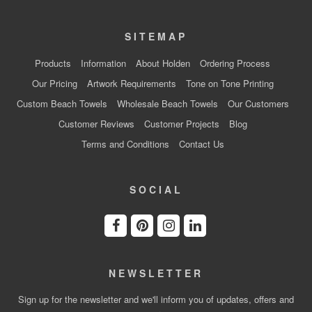
SITEMAP
Products
Information
About Holden
Ordering Process
Our Pricing
Artwork Requirements
Tone on Tone Printing
Custom Beach Towels
Wholesale Beach Towels
Our Customers
Customer Reviews
Customer Projects
Blog
Terms and Conditions
Contact Us
SOCIAL
NEWSLETTER
Sign up for the newsletter and we'll inform you of updates, offers and