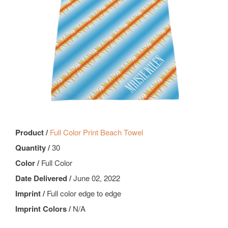
Product /
Full Color Print Beach Towel
Quantity /
30
Color /
Full Color
Date Delivered /
June 02, 2022
Imprint /
Full color edge to edge
Imprint Colors /
N/A