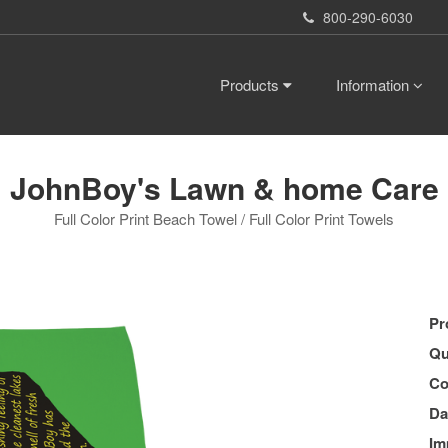
800-290-6030
Products
Information
JohnBoy's Lawn & home Care
Full Color Print Beach Towel / Full Color Print Towels
Pr
Qu
Co
Da
Im