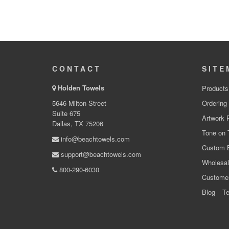
CONTACT
SITE
Holden Towels
Products
5646 Milton Street
Ordering
Suite 675
Artwork 
Dallas, TX 75206
Tone on 
info@beachtowels.com
Custom 
support@beachtowels.com
Wholesal
800-290-6030
Custome
Blog
Te