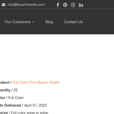
info@beachtowels.com
Our Customers
Blog
Contact Us
oduct /
Full Color Print Beach Towel
antity /
25
lor /
Full Color
te Delivered /
April 07, 2023
print /
Full color edge to edge