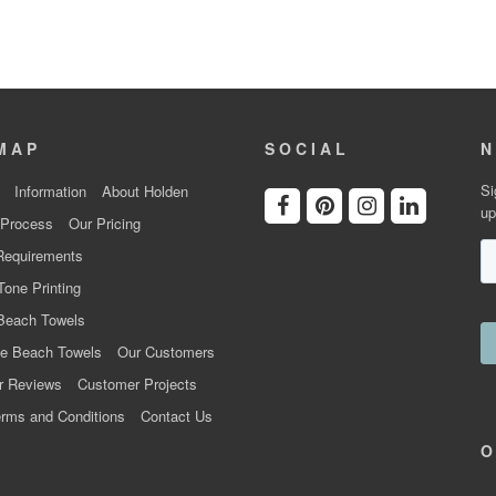
MAP
SOCIAL
N
Si
Information
About Holden
up
 Process
Our Pricing
Requirements
Tone Printing
Beach Towels
e Beach Towels
Our Customers
r Reviews
Customer Projects
rms and Conditions
Contact Us