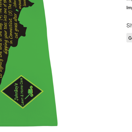
Im
Sh