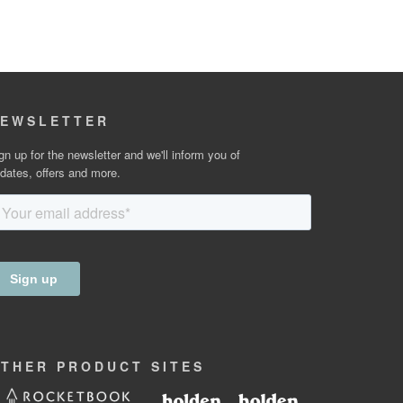
EWSLETTER
gn up for the newsletter and we'll inform you of
dates, offers and more.
OTHER
PRODUCT
SITES