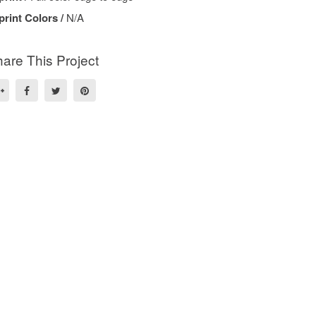
print Colors /
N/A
are This Project