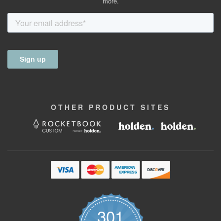
more.
OTHER
PRODUCT
SITES
301