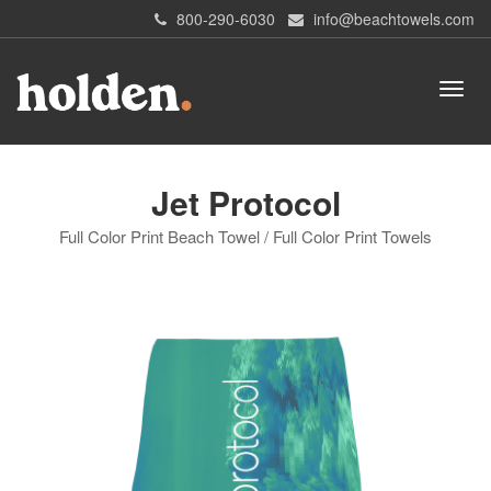
800-290-6030
info@beachtowels.com
Jet Protocol
Full Color Print Beach Towel / Full Color Print Towels