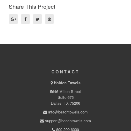
Share This Project
CONTACT
Holden Towels
5646 Milton Street
Suite 675
Dallas, TX 75206
info@beachtowels.com
support@beachtowels.com
800-290-6030