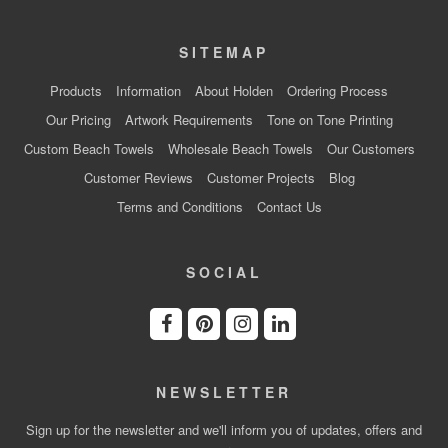
SITEMAP
Products
Information
About Holden
Ordering Process
Our Pricing
Artwork Requirements
Tone on Tone Printing
Custom Beach Towels
Wholesale Beach Towels
Our Customers
Customer Reviews
Customer Projects
Blog
Terms and Conditions
Contact Us
SOCIAL
NEWSLETTER
Sign up for the newsletter and we'll inform you of updates, offers and