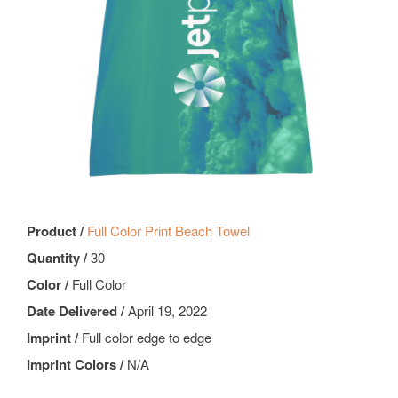
Product /
Full Color Print Beach Towel
Quantity /
30
Color /
Full Color
Date Delivered /
April 19, 2022
Imprint /
Full color edge to edge
Imprint Colors /
N/A