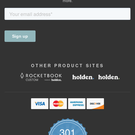
more.
OTHER
PRODUCT
SITES
301