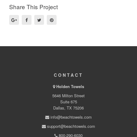
Share This Project
CONTACT
Holden Towels
5646 Milton Street
Suite 675
Dallas, TX 75206
info@beachtowels.com
support@beachtowels.com
800-290-6030