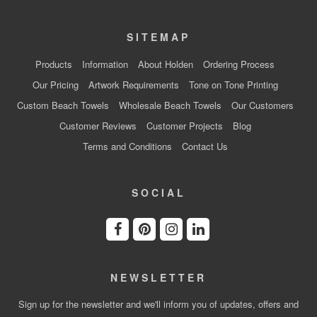
SITEMAP
Products
Information
About Holden
Ordering Process
Our Pricing
Artwork Requirements
Tone on Tone Printing
Custom Beach Towels
Wholesale Beach Towels
Our Customers
Customer Reviews
Customer Projects
Blog
Terms and Conditions
Contact Us
SOCIAL
NEWSLETTER
Sign up for the newsletter and we'll inform you of updates, offers and