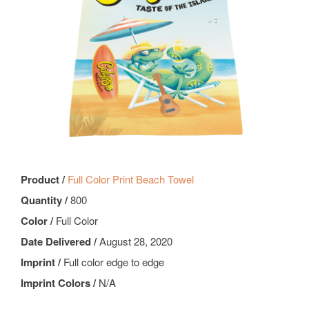
Product /
Full Color Print Beach Towel
Quantity /
800
Color /
Full Color
Date Delivered /
August 28, 2020
Imprint /
Full color edge to edge
Imprint Colors /
N/A