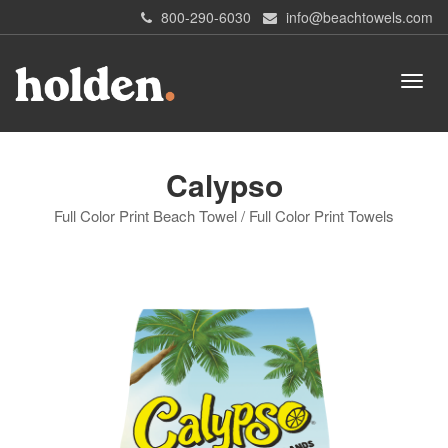
800-290-6030
info@beachtowels.com
Calypso
Full Color Print Beach Towel / Full Color Print Towels