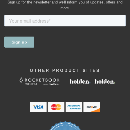
Sign up for the newsletter and we'll inform you of updates, offers and
more.
OTHER
PRODUCT
SITES