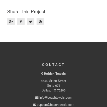
Share This Project
CONTACT
Holden Towels
5646 Milton Street
Suite 675
Dallas, TX 75206
info@beachtowels.com
support@beachtowels.com