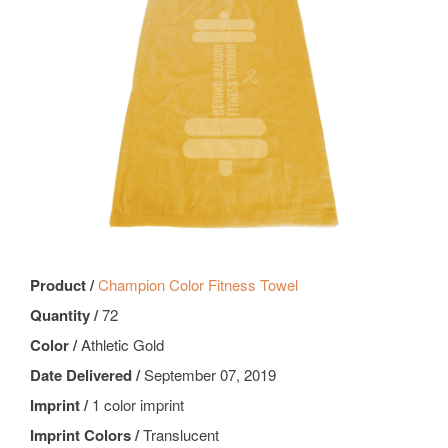
Product /
Champion Color Fitness Towel
Quantity /
72
Color /
Athletic Gold
Date Delivered /
September 07, 2019
Imprint /
1 color imprint
Imprint Colors /
Translucent