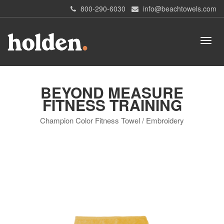
800-290-6030
info@beachtowels.com
BEYOND MEASURE
FITNESS TRAINING
Champion Color Fitness Towel / Embroidery