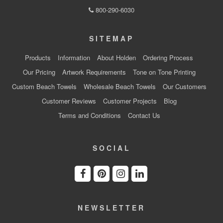
800-290-6030
SITEMAP
Products
Information
About Holden
Ordering Process
Our Pricing
Artwork Requirements
Tone on Tone Printing
Custom Beach Towels
Wholesale Beach Towels
Our Customers
Customer Reviews
Customer Projects
Blog
Terms and Conditions
Contact Us
SOCIAL
NEWSLETTER