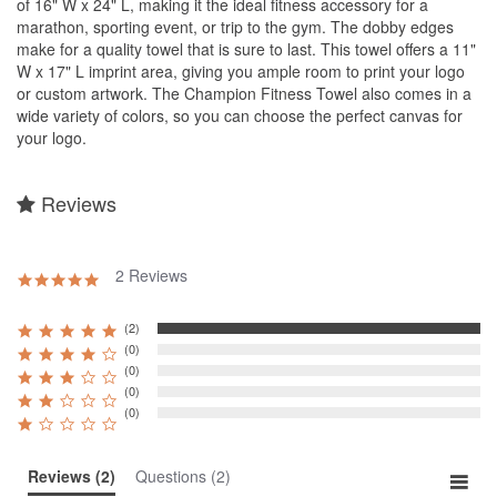
of 16" W x 24" L, making it the ideal fitness accessory for a
marathon, sporting event, or trip to the gym. The dobby edges
make for a quality towel that is sure to last. This towel offers a 11"
W x 17" L imprint area, giving you ample room to print your logo
or custom artwork. The Champion Fitness Towel also comes in a
wide variety of colors, so you can choose the perfect canvas for
your logo.
Reviews
2 Reviews
5.0
star
rating
(2)
(0)
(0)
(0)
(0)
Reviews
(2)
Questions
(2)