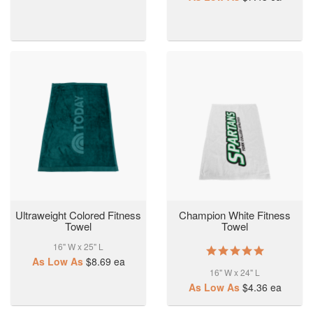
Ultraweight Colored Fitness
Champion White Fitness
Towel
Towel
16" W x 25" L
5.0
As Low As
$8.69
ea
star
16" W x 24" L
rating
As Low As
$4.36
ea