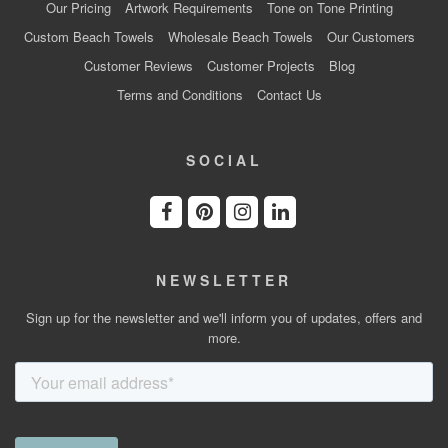
Our Pricing
Artwork Requirements
Tone on Tone Printing
Custom Beach Towels
Wholesale Beach Towels
Our Customers
Customer Reviews
Customer Projects
Blog
Terms and Conditions
Contact Us
SOCIAL
NEWSLETTER
Sign up for the newsletter and we'll inform you of updates, offers and
more.