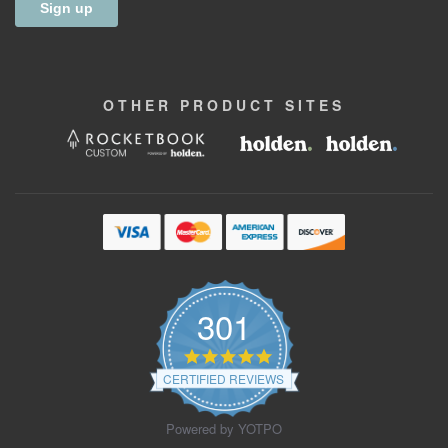
OTHER
PRODUCT
SITES
301
4.9
star
CERTIFIED REVIEWS
rating
Powered by YOTPO