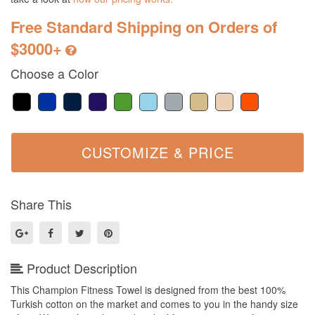
Free Standard Shipping on Orders of
$3000+
Choose a Color
Share This
Product Description
This Champion Fitness Towel is designed from the best 100%
Turkish cotton on the market and comes to you in the handy size