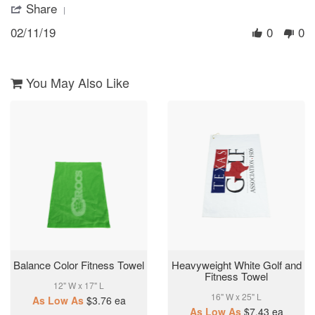
Share
'
11
them
Share
Feb
02/11/19
0
0
Review
2019
by
Ronnette
on
11
You May Also Like
Feb
2019
Balance Color Fitness Towel
Heavyweight White Golf and
Fitness Towel
12" W x 17" L
16" W x 25" L
As Low As
$3.76
ea
As Low As
$7.43
ea