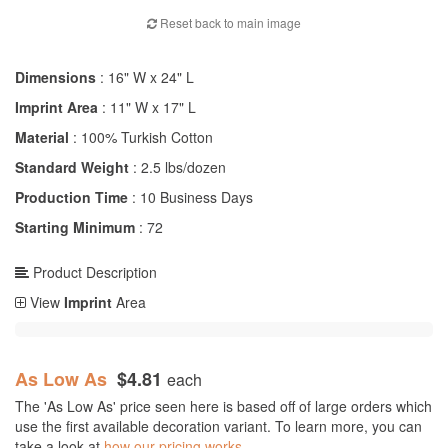
Reset back to main image
Dimensions
: 16" W x 24" L
Imprint Area
: 11" W x 17" L
Material
: 100% Turkish Cotton
Standard Weight
: 2.5 lbs/dozen
Production Time
: 10 Business Days
Starting Minimum
: 72
Product Description
View
Imprint
Area
As Low As
$4.81
each
The 'As Low As' price seen here is based off of large orders which
use the first available decoration variant. To learn more, you can
take a look at
how our pricing works.