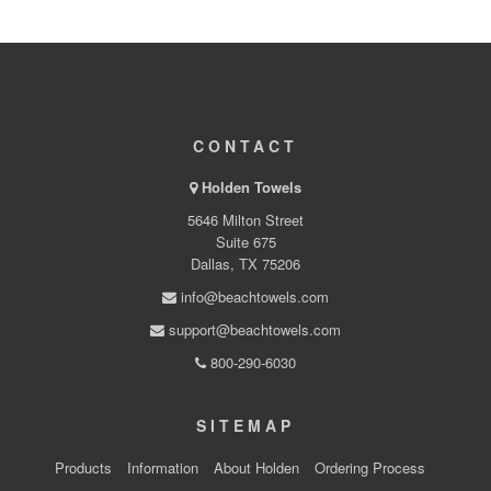
CONTACT
Holden Towels
5646 Milton Street
Suite 675
Dallas, TX 75206
info@beachtowels.com
support@beachtowels.com
800-290-6030
SITEMAP
Products
Information
About Holden
Ordering Process