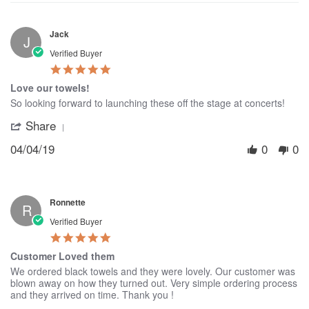
Jack
J
Verified Buyer
5.0
star
Love our towels!
rating
Review
review
So looking forward to launching these off the stage at concerts!
by
stating
Share
'
Jack
Love
Share
on
our
04/04/19
0
0
Review
4
towels!
by
Apr
Jack
2019
on
4
Ronnette
Apr
R
2019
Verified Buyer
5.0
star
Customer Loved them
rating
Review
review
We ordered black towels and they were lovely. Our customer was
by
stating
blown away on how they turned out. Very simple ordering process
Ronnette
Customer
and they arrived on time. Thank you !
on
Loved