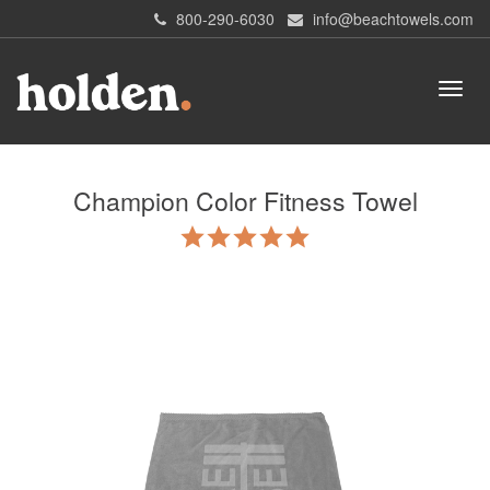
800-290-6030
info@beachtowels.com
Champion Color Fitness Towel
5.0
star
rating