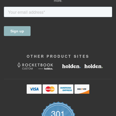
more.
OTHER
PRODUCT
SITES
301