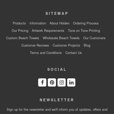
SITEMAP
Products
Information
About Holden
Ordering Process
Our Pricing
Artwork Requirements
Tone on Tone Printing
Custom Beach Towels
Wholesale Beach Towels
Our Customers
Customer Reviews
Customer Projects
Blog
Terms and Conditions
Contact Us
SOCIAL
NEWSLETTER
Sign up for the newsletter and we'll inform you of updates, offers and