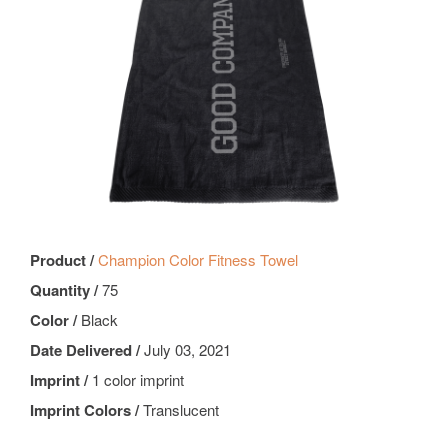
Product /
Champion Color Fitness Towel
Quantity /
75
Color /
Black
Date Delivered /
July 03, 2021
Imprint /
1 color imprint
Imprint Colors /
Translucent