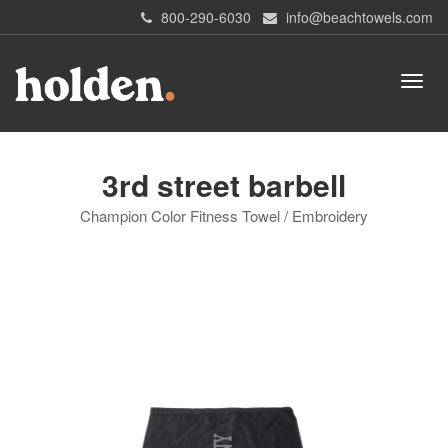
800-290-6030
info@beachtowels.com
3rd street barbell
Champion Color Fitness Towel / Embroidery