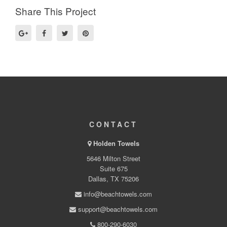
Share This Project
CONTACT
Holden Towels
5646 Milton Street
Suite 675
Dallas, TX 75206
info@beachtowels.com
support@beachtowels.com
800-290-6030