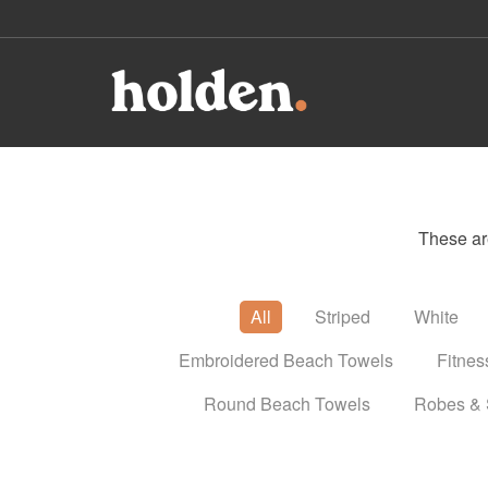
These ar
All
Striped
White
Embroidered Beach Towels
Fitnes
Round Beach Towels
Robes & 