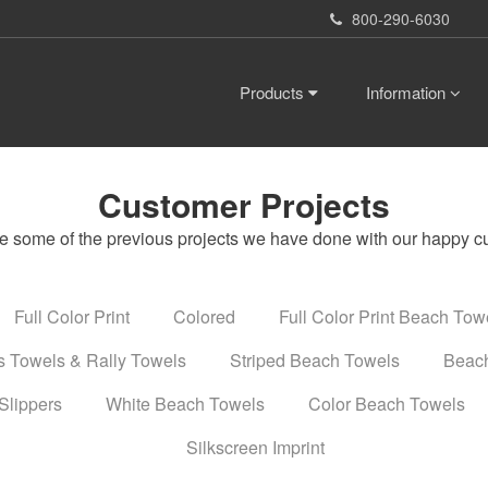
800-290-6030
Products
Information
Customer Projects
e some of the previous projects we have done with our happy c
Full Color Print
Colored
Full Color Print Beach Tow
s Towels & Rally Towels
Striped Beach Towels
Beach
Slippers
White Beach Towels
Color Beach Towels
Silkscreen Imprint