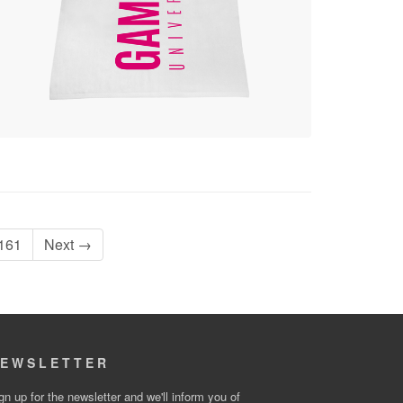
161
Next →
EWSLETTER
gn up for the newsletter and we'll inform you of