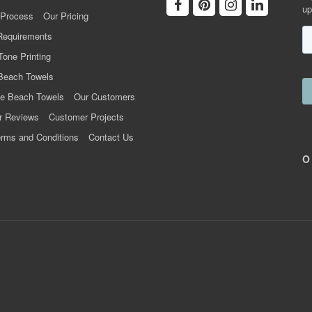
up
 Process
Our Pricing
Requirements
Tone Printing
Beach Towels
e Beach Towels
Our Customers
r Reviews
Customer Projects
rms and Conditions
Contact Us