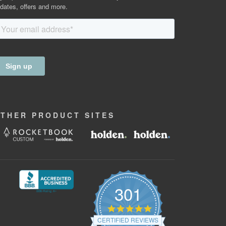
dates, offers and more.
OTHER
PRODUCT
SITES
301
4.9
star
CERTIFIED REVIEWS
rating