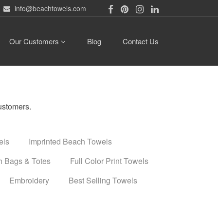
info@beachtowels.com
Our Customers
Blog
Contact Us
ustomers.
els
Imprinted Beach Towels
 Bags & Totes
Full Color Print Towels
Embroidery
Best Selling Towels