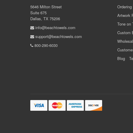
5646 Milton Street
Ordering
Suite 675
Artwork 
Dallas, TX 75206
Tone on 
info@beachtowels.com
Custom 
support@beachtowels.com
Wholesal
800-290-6030
Custome
Blog
Te