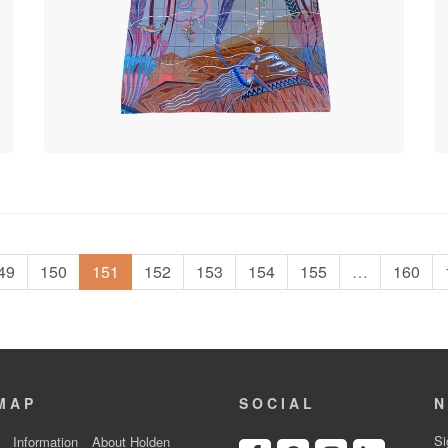
49
150
151
152
153
154
155
…
160
MAP
SOCIAL
N
Si
Information
About Holden