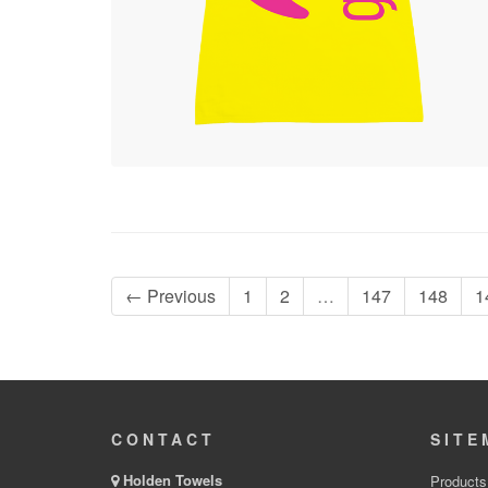
← Previous
1
2
…
147
148
1
CONTACT
SITE
Holden Towels
Products