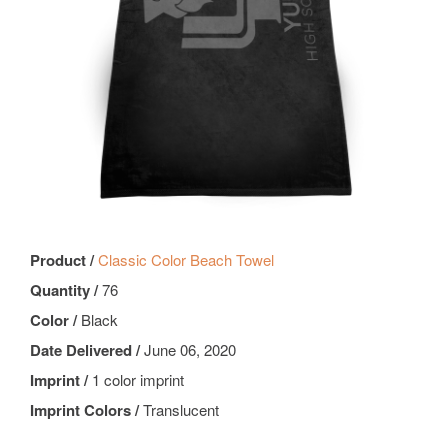
Product /
Classic Color Beach Towel
Quantity /
76
Color /
Black
Date Delivered /
June 06, 2020
Imprint /
1 color imprint
Imprint Colors /
Translucent