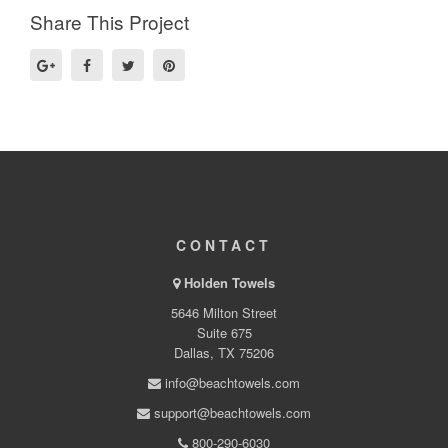
Share This Project
CONTACT
Holden Towels
5646 Milton Street
Suite 675
Dallas, TX 75206
info@beachtowels.com
support@beachtowels.com
800-290-6030