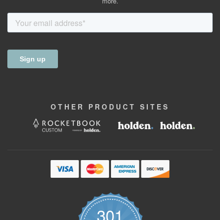
more.
OTHER
PRODUCT
SITES
301