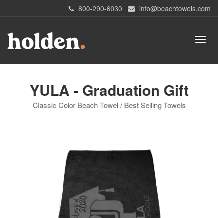
800-290-6030
info@beachtowels.com
YULA - Graduation Gift
Classic Color Beach Towel / Best Selling Towels