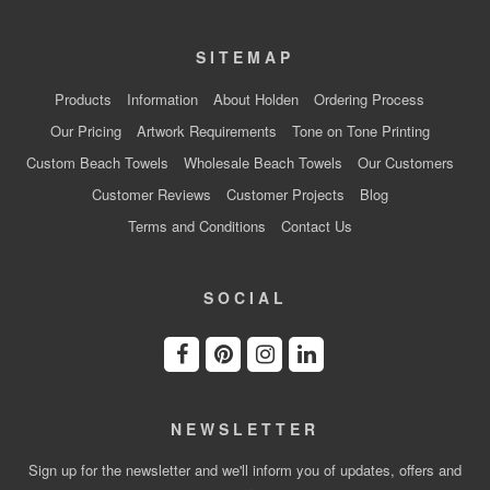
SITEMAP
Products
Information
About Holden
Ordering Process
Our Pricing
Artwork Requirements
Tone on Tone Printing
Custom Beach Towels
Wholesale Beach Towels
Our Customers
Customer Reviews
Customer Projects
Blog
Terms and Conditions
Contact Us
SOCIAL
NEWSLETTER
Sign up for the newsletter and we'll inform you of updates, offers and