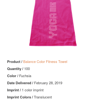
Product /
Balance Color Fitness Towel
Quantity /
100
Color /
Fuchsia
Date Delivered /
February 28, 2019
Imprint /
1 color imprint
Imprint Colors /
Translucent