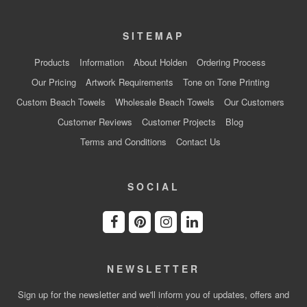
SITEMAP
Products
Information
About Holden
Ordering Process
Our Pricing
Artwork Requirements
Tone on Tone Printing
Custom Beach Towels
Wholesale Beach Towels
Our Customers
Customer Reviews
Customer Projects
Blog
Terms and Conditions
Contact Us
SOCIAL
NEWSLETTER
Sign up for the newsletter and we'll inform you of updates, offers and