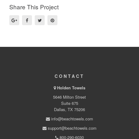
Share This Project
CONTACT
Holden Towels
5646 Milton Street
Suite 675
Dallas, TX 75206
info@beachtowels.com
support@beachtowels.com
800-290-6030