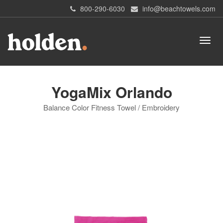
800-290-6030
info@beachtowels.com
YogaMix Orlando
Balance Color Fitness Towel / Embroidery