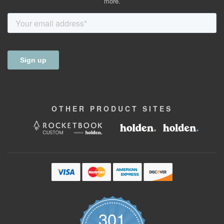
more.
OTHER
PRODUCT
SITES
301