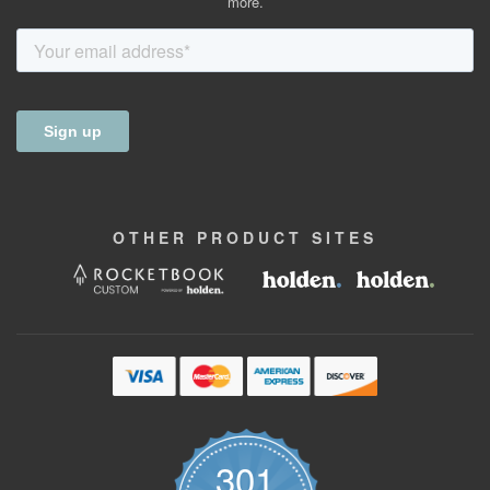
more.
OTHER
PRODUCT
SITES
301