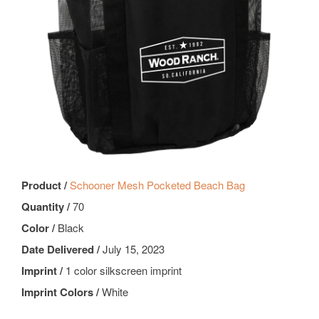
Product /
Schooner Mesh Pocketed Beach Bag
Quantity /
70
Color /
Black
Date Delivered /
July 15, 2023
Imprint /
1 color silkscreen imprint
Imprint Colors /
White