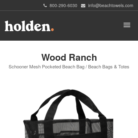
800-290-6030
info@beachtowels.com
Wood Ranch
Schooner Mesh Pocketed Beach Bag / Beach Bags & Totes