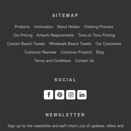
SITEMAP
Products
Information
About Holden
Ordering Process
Our Pricing
Artwork Requirements
Tone on Tone Printing
Custom Beach Towels
Wholesale Beach Towels
Our Customers
Customer Reviews
Customer Projects
Blog
Terms and Conditions
Contact Us
SOCIAL
NEWSLETTER
Sign up for the newsletter and we'll inform you of updates, offers and