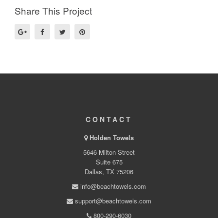
Share This Project
CONTACT
Holden Towels
5646 Milton Street
Suite 675
Dallas, TX 75206
info@beachtowels.com
support@beachtowels.com
800-290-6030