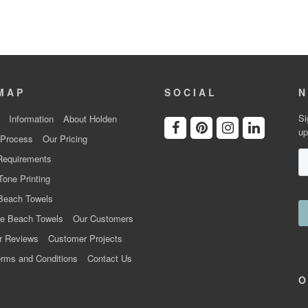
MAP
SOCIAL
N
Si
Information
About Holden
up
 Process
Our Pricing
Requirements
Tone Printing
Beach Towels
e Beach Towels
Our Customers
r Reviews
Customer Projects
rms and Conditions
Contact Us