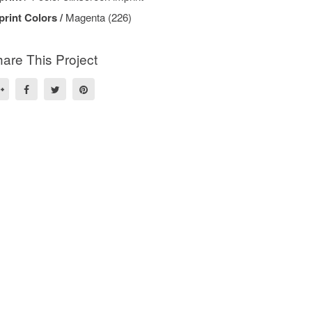
print Colors /
Magenta (226)
are This Project