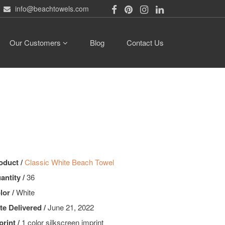
info@beachtowels.com
Our Customers
Blog
Contact Us
oduct /
Classic White Beach Towel
antity /
36
lor /
White
te Delivered /
June 21, 2022
print /
1 color silkscreen imprint