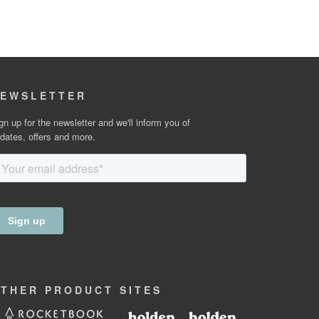
EWSLETTER
gn up for the newsletter and we'll inform you of
dates, offers and more.
OTHER
PRODUCT
SITES