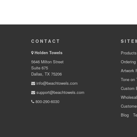
CONTACT
SITE
Holden Towels
Products
5646 Milton Street
Ordering
Suite 675
Artwork 
Dallas, TX 75206
Tone on 
info@beachtowels.com
Custom 
support@beachtowels.com
Wholesal
800-290-6030
Custome
Blog
Te