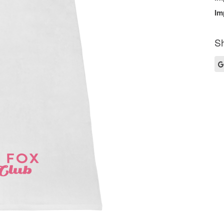
Im
Sh