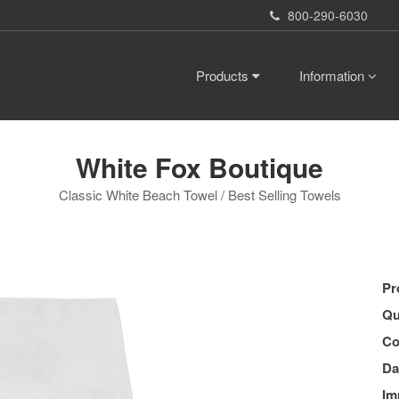
800-290-6030
Products
Information
White Fox Boutique
Classic White Beach Towel / Best Selling Towels
Pr
Qu
Co
Da
Im