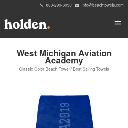
800-290-6030
info@beachtowels.com
West Michigan Aviation
Academy
Classic Color Beach Towel / Best Selling Towels