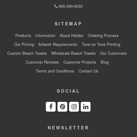
800-290-6030
SITEMAP
Products
Information
About Holden
Ordering Process
Our Pricing
Artwork Requirements
Tone on Tone Printing
Custom Beach Towels
Wholesale Beach Towels
Our Customers
Customer Reviews
Customer Projects
Blog
Terms and Conditions
Contact Us
SOCIAL
NEWSLETTER