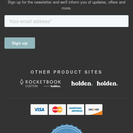
Sign up for the newsletter and we'll inform you of updates, offers and
more.
OTHER
PRODUCT
SITES