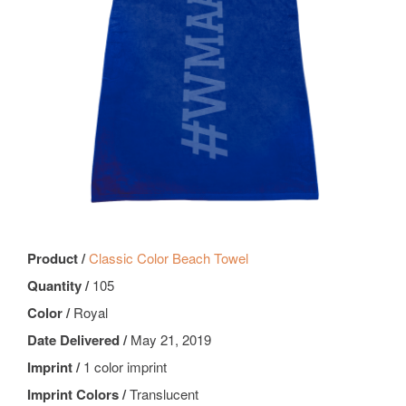
Product /
Classic Color Beach Towel
Quantity /
105
Color /
Royal
Date Delivered /
May 21, 2019
Imprint /
1 color imprint
Imprint Colors /
Translucent