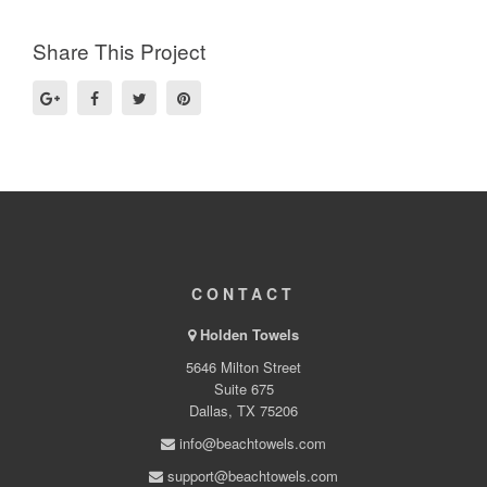
Share This Project
CONTACT
Holden Towels
5646 Milton Street
Suite 675
Dallas, TX 75206
info@beachtowels.com
support@beachtowels.com