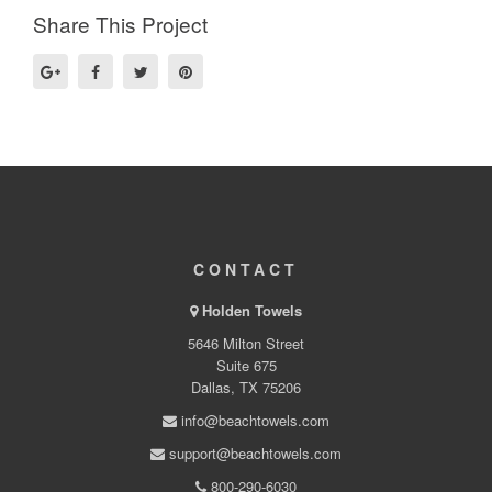
Share This Project
CONTACT
Holden Towels
5646 Milton Street
Suite 675
Dallas, TX 75206
info@beachtowels.com
support@beachtowels.com
800-290-6030