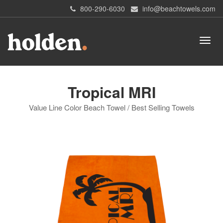
800-290-6030
info@beachtowels.com
Tropical MRI
Value Line Color Beach Towel / Best Selling Towels