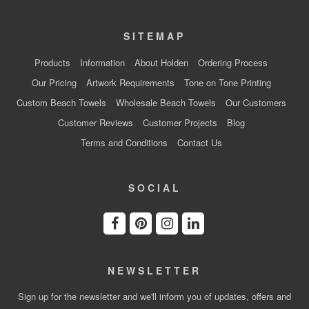
SITEMAP
Products
Information
About Holden
Ordering Process
Our Pricing
Artwork Requirements
Tone on Tone Printing
Custom Beach Towels
Wholesale Beach Towels
Our Customers
Customer Reviews
Customer Projects
Blog
Terms and Conditions
Contact Us
SOCIAL
NEWSLETTER
Sign up for the newsletter and we'll inform you of updates, offers and