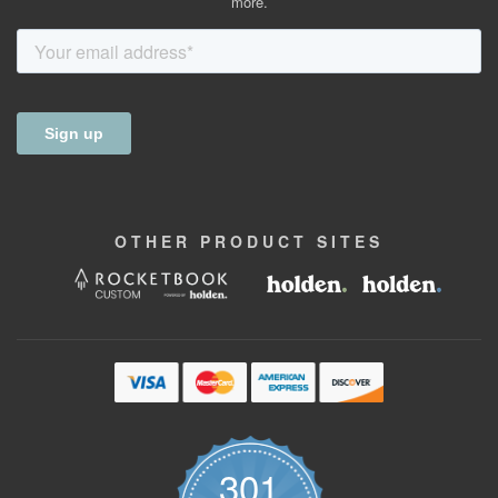
more.
OTHER
PRODUCT
SITES
301