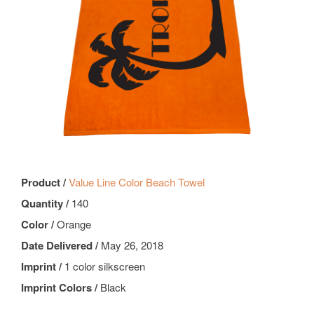
Product /
Value Line Color Beach Towel
Quantity /
140
Color /
Orange
Date Delivered /
May 26, 2018
Imprint /
1 color silkscreen
Imprint Colors /
Black