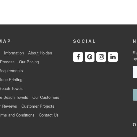
MAP
SOCIAL
N
Si
Information
About Holden
up
 Process
Our Pricing
Requirements
Tone Printing
Beach Towels
e Beach Towels
Our Customers
r Reviews
Customer Projects
rms and Conditions
Contact Us