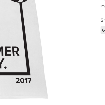
Im
Sh