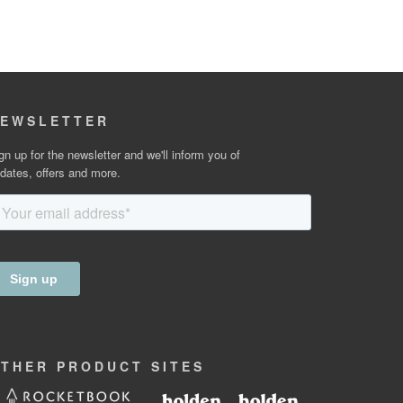
EWSLETTER
gn up for the newsletter and we'll inform you of
dates, offers and more.
OTHER
PRODUCT
SITES