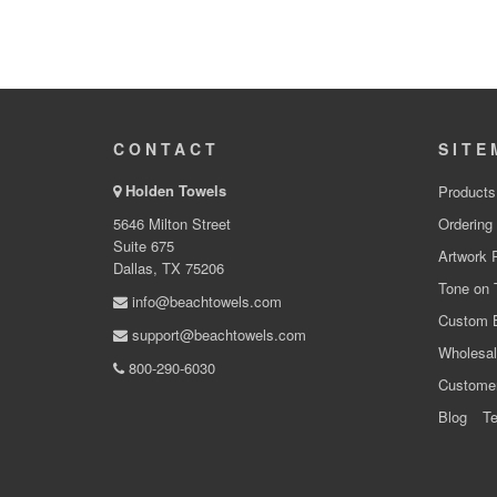
CONTACT
SITE
Holden Towels
Products
5646 Milton Street
Ordering
Suite 675
Artwork 
Dallas, TX 75206
Tone on 
info@beachtowels.com
Custom 
support@beachtowels.com
Wholesal
800-290-6030
Custome
Blog
Te