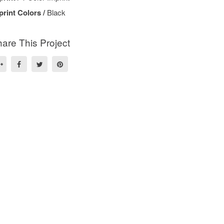
print Colors /
Black
are This Project