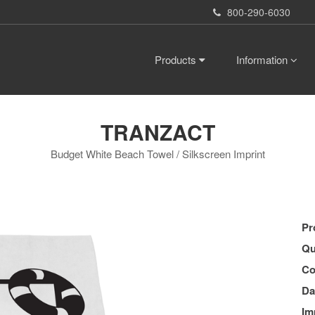
800-290-6030
Products
Information
TRANZACT
Budget White Beach Towel / Silkscreen Imprint
Pr
Qu
Co
Da
Im