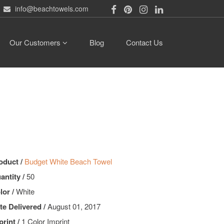
info@beachtowels.com
Our Customers
Blog
Contact Us
oduct /
Budget White Beach Towel
antity /
50
lor /
White
te Delivered /
August 01, 2017
print /
1 Color Imprint