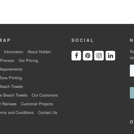
MAP
SOCIAL
N
Si
Information
About Holden
up
 Process
Our Pricing
Requirements
Tone Printing
Beach Towels
e Beach Towels
Our Customers
r Reviews
Customer Projects
rms and Conditions
Contact Us