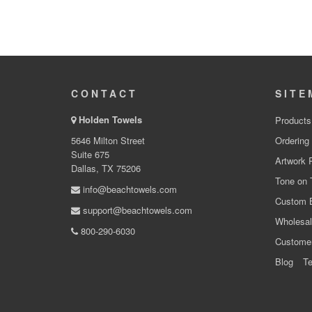
CONTACT
SITE
Holden Towels
Products
5646 Milton Street
Ordering
Suite 675
Artwork 
Dallas, TX 75206
Tone on 
info@beachtowels.com
Custom 
support@beachtowels.com
Wholesal
800-290-6030
Custome
Blog
Te