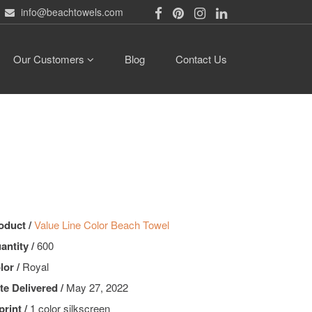
info@beachtowels.com
Our Customers
Blog
Contact Us
oduct /
Value Line Color Beach Towel
antity /
600
lor /
Royal
te Delivered /
May 27, 2022
print /
1 color silkscreen