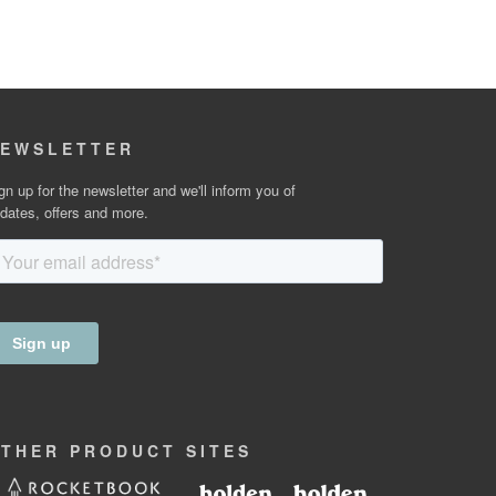
EWSLETTER
gn up for the newsletter and we'll inform you of
dates, offers and more.
OTHER
PRODUCT
SITES