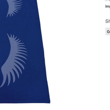
Im
Sh