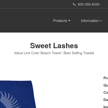
800-290-6030
Products
Information
Sweet Lashes
Value Line Color Beach Towel / Best Selling Towels
Pr
Qu
Co
Da
Im