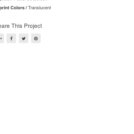
print Colors /
Translucent
are This Project