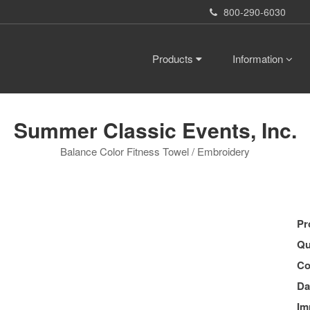
800-290-6030
Products
Information
Summer Classic Events, Inc.
Balance Color Fitness Towel / Embroidery
Pr
Qu
Co
Da
Im