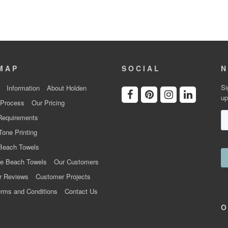
MAP
SOCIAL
N
Si
Information
About Holden
up
 Process
Our Pricing
Requirements
Tone Printing
Beach Towels
e Beach Towels
Our Customers
r Reviews
Customer Projects
rms and Conditions
Contact Us