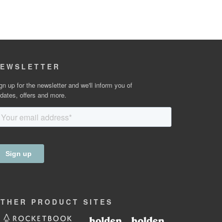
EWSLETTER
gn up for the newsletter and we'll inform you of
dates, offers and more.
OTHER
PRODUCT
SITES