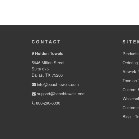
CONTACT
SITE
Holden Towels
Products
5646 Milton Street
Ordering
Suite 675
Artwork 
Dallas, TX 75206
Tone on 
info@beachtowels.com
Custom 
support@beachtowels.com
Wholesal
800-290-6030
Custome
Blog
Te