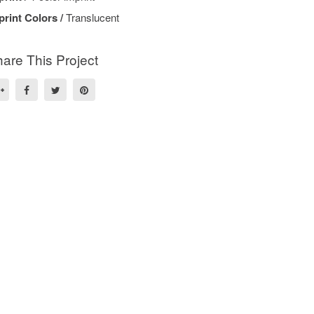
print Colors /
Translucent
are This Project