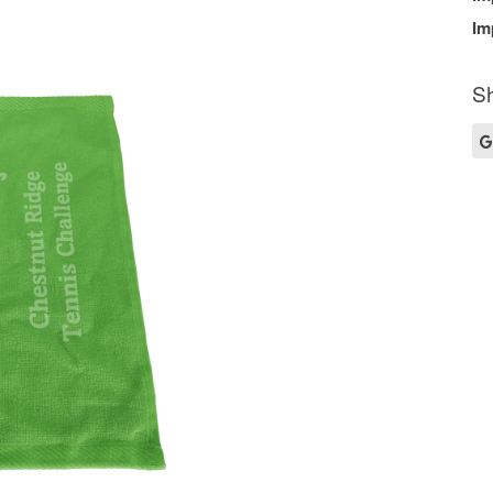
Im
Sh