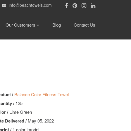
info@beachtowels.com
Our Customers
Blog
Contact Us
oduct /
Balance Color Fitness Towel
antity /
125
lor /
Lime Green
te Delivered /
May 05, 2022
print /
1 color imprint