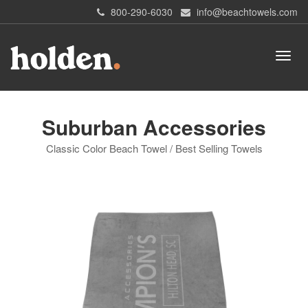
800-290-6030
info@beachtowels.com
Suburban Accessories
Classic Color Beach Towel / Best Selling Towels