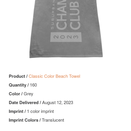
Product /
Classic Color Beach Towel
Quantity /
160
Color /
Grey
Date Delivered /
August 12, 2023
Imprint /
1 color imprint
Imprint Colors /
Translucent