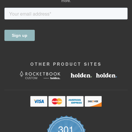
more.
OTHER
PRODUCT
SITES
301