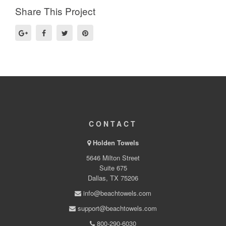
Share This Project
CONTACT
Holden Towels
5646 Milton Street
Suite 675
Dallas, TX 75206
info@beachtowels.com
support@beachtowels.com
800-290-6030