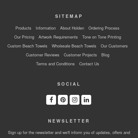
SITEMAP
Products
Information
About Holden
Ordering Process
Our Pricing
Artwork Requirements
Tone on Tone Printing
Custom Beach Towels
Wholesale Beach Towels
Our Customers
Customer Reviews
Customer Projects
Blog
Terms and Conditions
Contact Us
SOCIAL
NEWSLETTER
Sign up for the newsletter and we'll inform you of updates, offers and