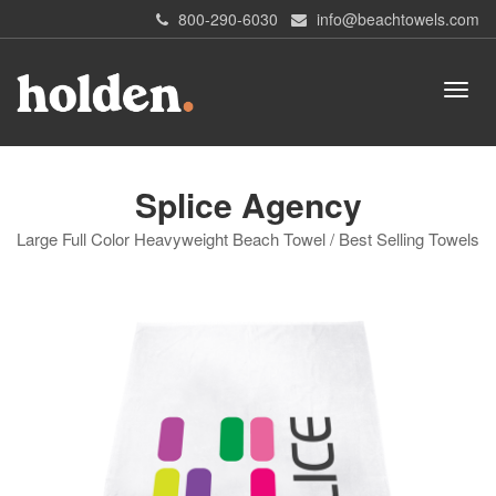
800-290-6030
info@beachtowels.com
Splice Agency
Large Full Color Heavyweight Beach Towel / Best Selling Towels