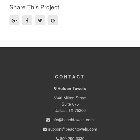
Share This Project
CONTACT
Holden Towels
5646 Milton Street
Suite 675
Dallas, TX 75206
info@beachtowels.com
support@beachtowels.com
800-290-6030