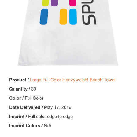
Product /
Large Full Color Heavyweight Beach Towel
Quantity /
30
Color /
Full Color
Date Delivered /
May 17, 2019
Imprint /
Full color edge to edge
Imprint Colors /
N/A