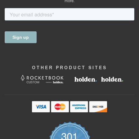
more.
OTHER
PRODUCT
SITES
301