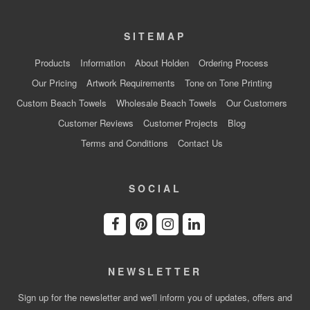
SITEMAP
Products
Information
About Holden
Ordering Process
Our Pricing
Artwork Requirements
Tone on Tone Printing
Custom Beach Towels
Wholesale Beach Towels
Our Customers
Customer Reviews
Customer Projects
Blog
Terms and Conditions
Contact Us
SOCIAL
NEWSLETTER
Sign up for the newsletter and we'll inform you of updates, offers and