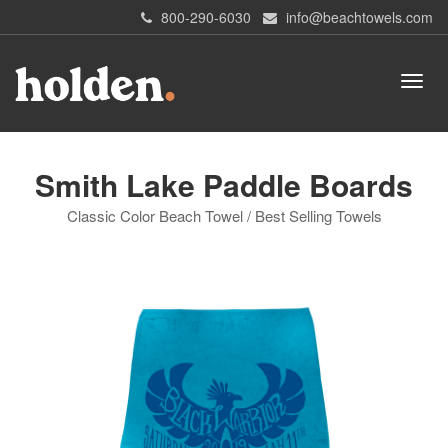
800-290-6030
info@beachtowels.com
Smith Lake Paddle Boards
Classic Color Beach Towel / Best Selling Towels