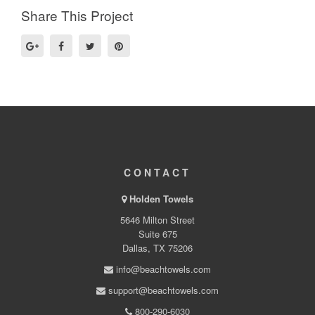
Share This Project
CONTACT
Holden Towels
5646 Milton Street
Suite 675
Dallas, TX 75206
info@beachtowels.com
support@beachtowels.com
800-290-6030