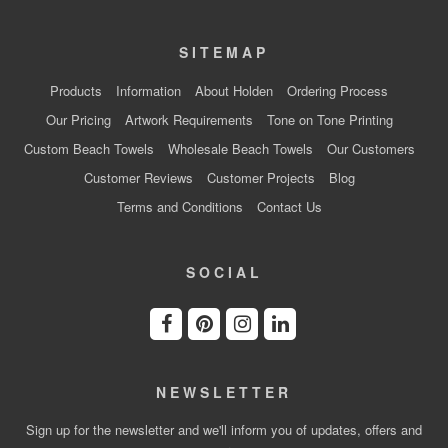
SITEMAP
Products
Information
About Holden
Ordering Process
Our Pricing
Artwork Requirements
Tone on Tone Printing
Custom Beach Towels
Wholesale Beach Towels
Our Customers
Customer Reviews
Customer Projects
Blog
Terms and Conditions
Contact Us
SOCIAL
NEWSLETTER
Sign up for the newsletter and we'll inform you of updates, offers and