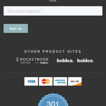
more.
OTHER
PRODUCT
SITES
301