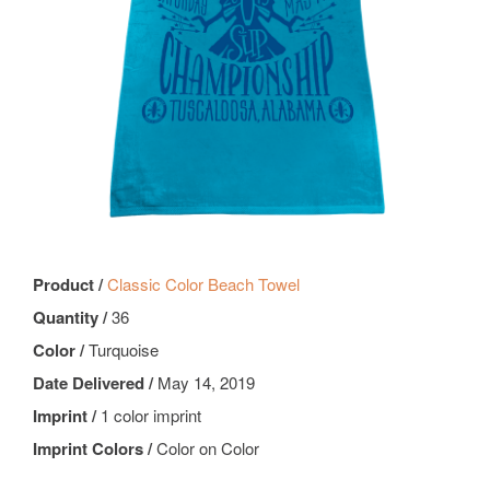
Product /
Classic Color Beach Towel
Quantity /
36
Color /
Turquoise
Date Delivered /
May 14, 2019
Imprint /
1 color imprint
Imprint Colors /
Color on Color