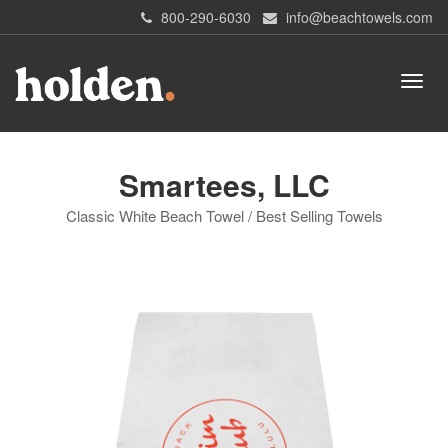
800-290-6030
info@beachtowels.com
Smartees, LLC
Classic White Beach Towel / Best Selling Towels