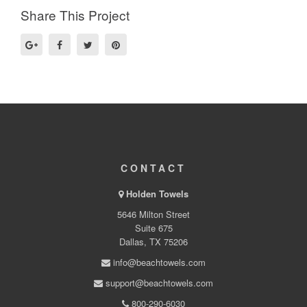
Share This Project
CONTACT
Holden Towels
5646 Milton Street
Suite 675
Dallas, TX 75206
info@beachtowels.com
support@beachtowels.com
800-290-6030