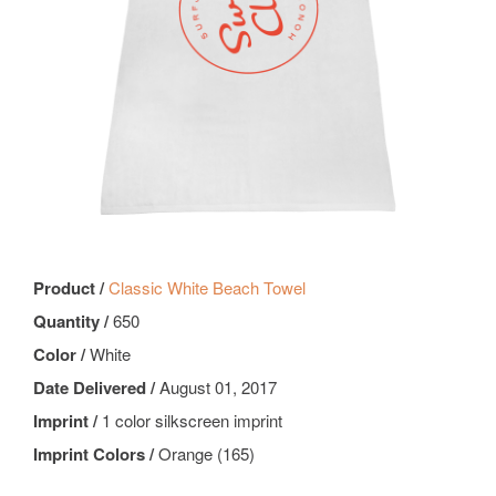
Product /
Classic White Beach Towel
Quantity /
650
Color /
White
Date Delivered /
August 01, 2017
Imprint /
1 color silkscreen imprint
Imprint Colors /
Orange (165)