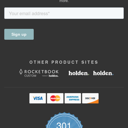
more.
OTHER
PRODUCT
SITES
301