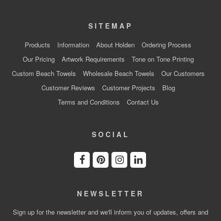
SITEMAP
Products
Information
About Holden
Ordering Process
Our Pricing
Artwork Requirements
Tone on Tone Printing
Custom Beach Towels
Wholesale Beach Towels
Our Customers
Customer Reviews
Customer Projects
Blog
Terms and Conditions
Contact Us
SOCIAL
NEWSLETTER
Sign up for the newsletter and we'll inform you of updates, offers and