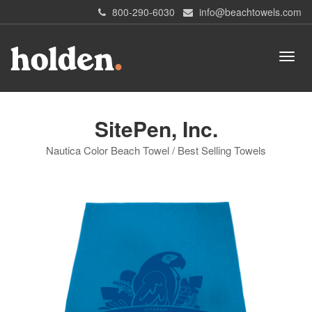
800-290-6030
info@beachtowels.com
SitePen, Inc.
Nautica Color Beach Towel / Best Selling Towels