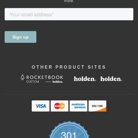
more.
OTHER
PRODUCT
SITES
301