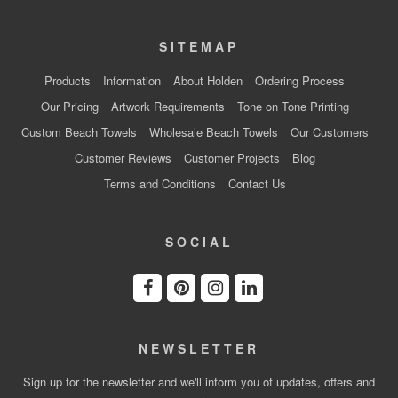
SITEMAP
Products
Information
About Holden
Ordering Process
Our Pricing
Artwork Requirements
Tone on Tone Printing
Custom Beach Towels
Wholesale Beach Towels
Our Customers
Customer Reviews
Customer Projects
Blog
Terms and Conditions
Contact Us
SOCIAL
NEWSLETTER
Sign up for the newsletter and we'll inform you of updates, offers and