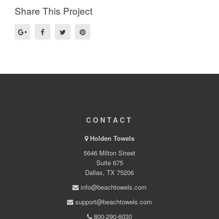
Share This Project
CONTACT
Holden Towels
5646 Milton Street
Suite 675
Dallas, TX 75206
info@beachtowels.com
support@beachtowels.com
800-290-6030