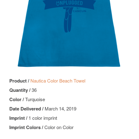
Product /
Nautica Color Beach Towel
Quantity /
36
Color /
Turquoise
Date Delivered /
March 14, 2019
Imprint /
1 color imprint
Imprint Colors /
Color on Color