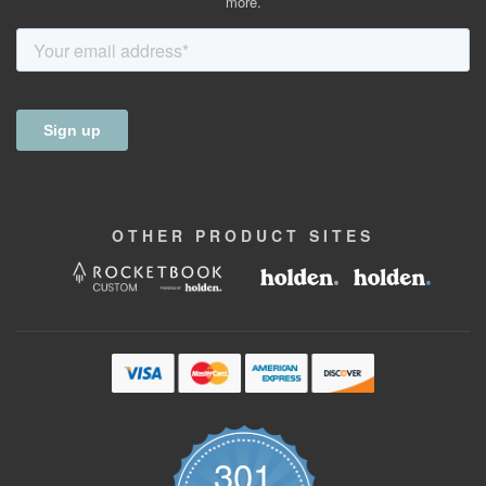
more.
OTHER
PRODUCT
SITES
301