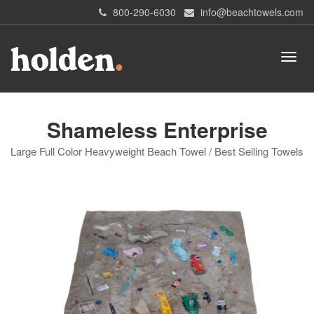
800-290-6030
info@beachtowels.com
Shameless Enterprise
Large Full Color Heavyweight Beach Towel / Best Selling Towels