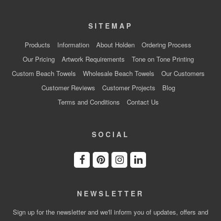
SITEMAP
Products
Information
About Holden
Ordering Process
Our Pricing
Artwork Requirements
Tone on Tone Printing
Custom Beach Towels
Wholesale Beach Towels
Our Customers
Customer Reviews
Customer Projects
Blog
Terms and Conditions
Contact Us
SOCIAL
NEWSLETTER
Sign up for the newsletter and we'll inform you of updates, offers and