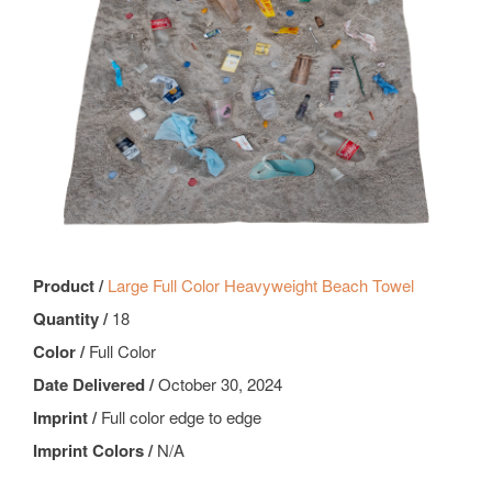
Product /
Large Full Color Heavyweight Beach Towel
Quantity /
18
Color /
Full Color
Date Delivered /
October 30, 2024
Imprint /
Full color edge to edge
Imprint Colors /
N/A