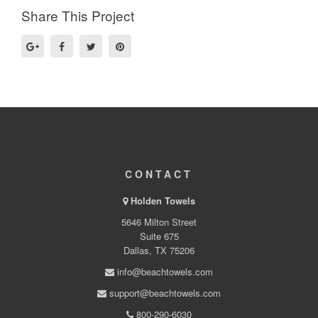
Share This Project
CONTACT
Holden Towels
5646 Milton Street
Suite 675
Dallas, TX 75206
info@beachtowels.com
support@beachtowels.com
800-290-6030