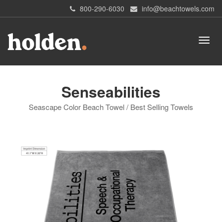
800-290-6030
info@beachtowels.com
Senseabilities
Seascape Color Beach Towel / Best Selling Towels