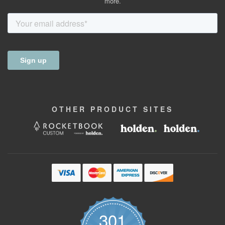
more.
OTHER
PRODUCT
SITES
301