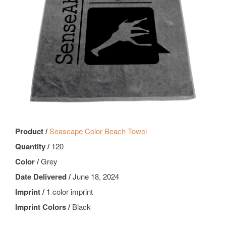
Product /
Seascape Color Beach Towel
Quantity /
120
Color /
Grey
Date Delivered /
June 18, 2024
Imprint /
1 color imprint
Imprint Colors /
Black