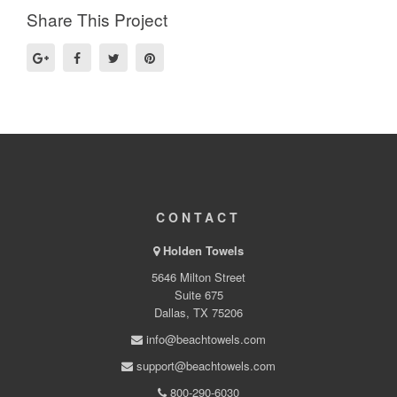
Share This Project
CONTACT
Holden Towels
5646 Milton Street
Suite 675
Dallas, TX 75206
info@beachtowels.com
support@beachtowels.com
800-290-6030