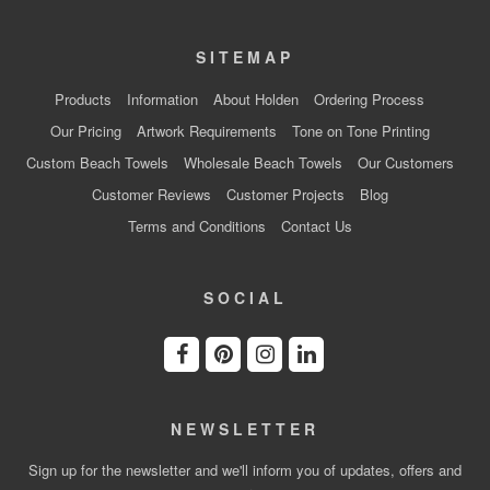
SITEMAP
Products
Information
About Holden
Ordering Process
Our Pricing
Artwork Requirements
Tone on Tone Printing
Custom Beach Towels
Wholesale Beach Towels
Our Customers
Customer Reviews
Customer Projects
Blog
Terms and Conditions
Contact Us
SOCIAL
NEWSLETTER
Sign up for the newsletter and we'll inform you of updates, offers and