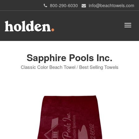
800-290-6030
info@beachtowels.com
Sapphire Pools Inc.
Classic Color Beach Towel / Best Selling Towels