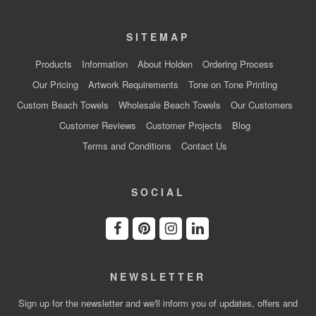
SITEMAP
Products
Information
About Holden
Ordering Process
Our Pricing
Artwork Requirements
Tone on Tone Printing
Custom Beach Towels
Wholesale Beach Towels
Our Customers
Customer Reviews
Customer Projects
Blog
Terms and Conditions
Contact Us
SOCIAL
NEWSLETTER
Sign up for the newsletter and we'll inform you of updates, offers and