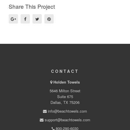
Share This Project
CONTACT
Holden Towels
5646 Milton Street
Suite 675
Dallas, TX 75206
info@beachtowels.com
support@beachtowels.com
800-290-6030