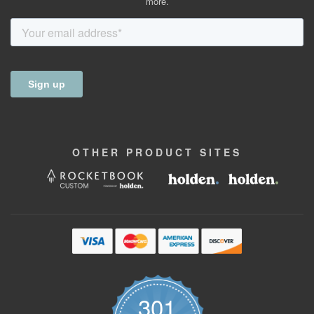
more.
OTHER
PRODUCT
SITES
301