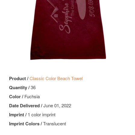
Product /
Classic Color Beach Towel
Quantity /
36
Color /
Fuchsia
Date Delivered /
June 01, 2022
Imprint /
1 color imprint
Imprint Colors /
Translucent