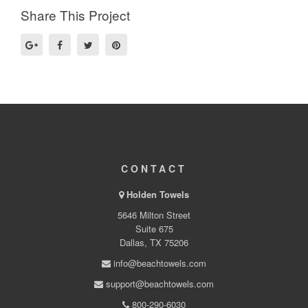
Share This Project
CONTACT
Holden Towels
5646 Milton Street
Suite 675
Dallas, TX 75206
info@beachtowels.com
support@beachtowels.com
800-290-6030