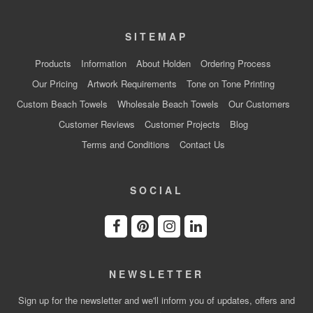
SITEMAP
Products
Information
About Holden
Ordering Process
Our Pricing
Artwork Requirements
Tone on Tone Printing
Custom Beach Towels
Wholesale Beach Towels
Our Customers
Customer Reviews
Customer Projects
Blog
Terms and Conditions
Contact Us
SOCIAL
NEWSLETTER
Sign up for the newsletter and we'll inform you of updates, offers and