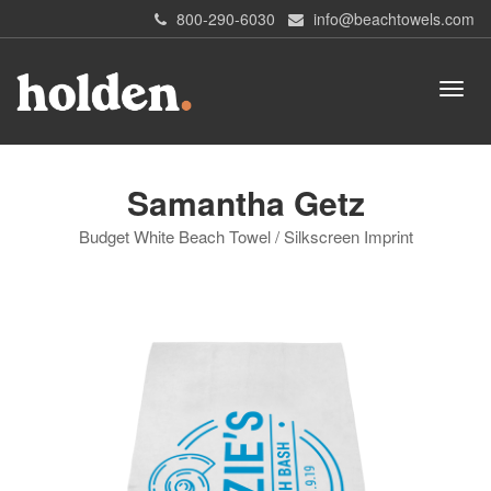
800-290-6030
info@beachtowels.com
Samantha Getz
Budget White Beach Towel / Silkscreen Imprint