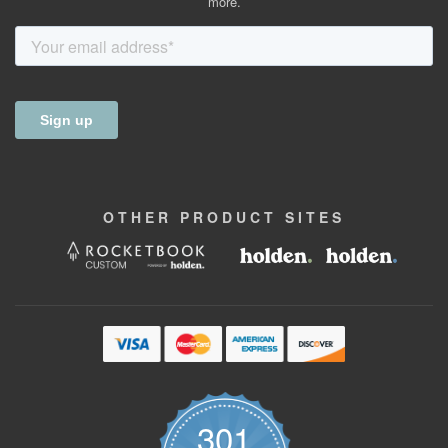
more.
OTHER
PRODUCT
SITES
301