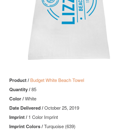
Product /
Budget White Beach Towel
Quantity /
85
Color /
White
Date Delivered /
October 25, 2019
Imprint /
1 Color Imprint
Imprint Colors /
Turquoise (639)