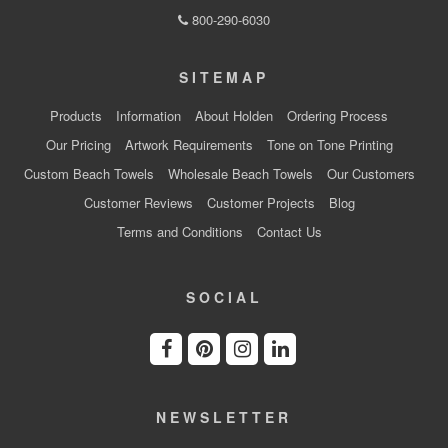
800-290-6030
SITEMAP
Products
Information
About Holden
Ordering Process
Our Pricing
Artwork Requirements
Tone on Tone Printing
Custom Beach Towels
Wholesale Beach Towels
Our Customers
Customer Reviews
Customer Projects
Blog
Terms and Conditions
Contact Us
SOCIAL
NEWSLETTER