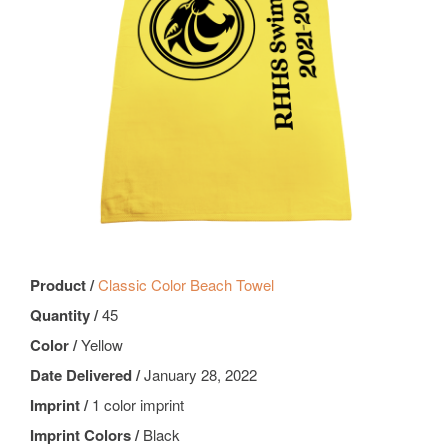
Product /
Classic Color Beach Towel
Quantity /
45
Color /
Yellow
Date Delivered /
January 28, 2022
Imprint /
1 color imprint
Imprint Colors /
Black