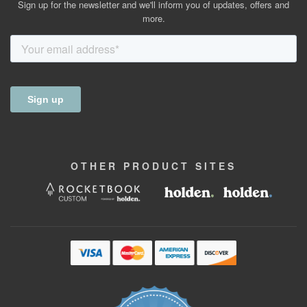
Sign up for the newsletter and we'll inform you of updates, offers and
more.
OTHER
PRODUCT
SITES