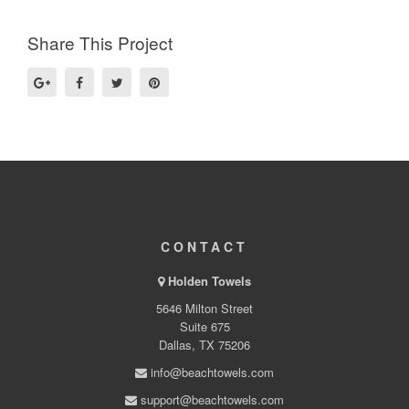
Share This Project
CONTACT
Holden Towels
5646 Milton Street
Suite 675
Dallas, TX 75206
info@beachtowels.com
support@beachtowels.com