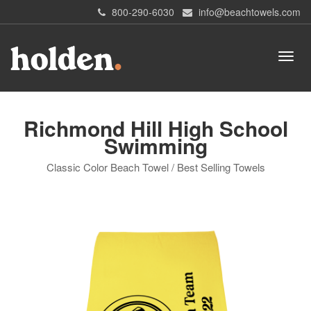
800-290-6030
info@beachtowels.com
Richmond Hill High School
Swimming
Classic Color Beach Towel / Best Selling Towels