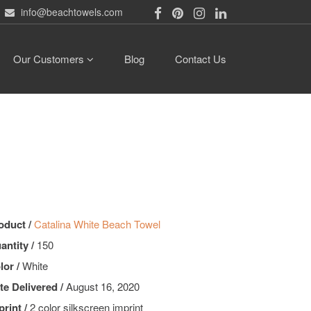
info@beachtowels.com
Our Customers
Blog
Contact Us
oduct /
Catalina White Beach Towel
antity /
150
lor /
White
te Delivered /
August 16, 2020
print /
2 color silkscreen imprint