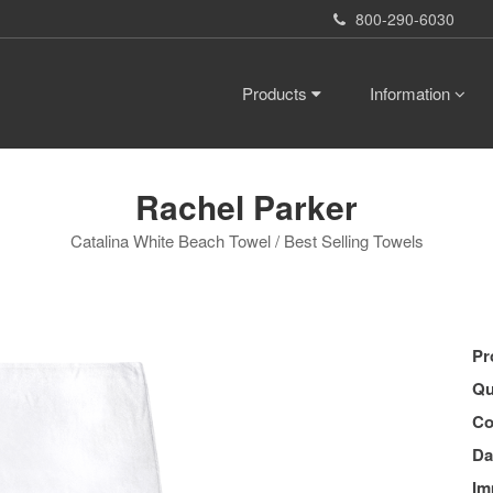
800-290-6030
Products
Information
Rachel Parker
Catalina White Beach Towel / Best Selling Towels
Pr
Qu
Co
Da
Im