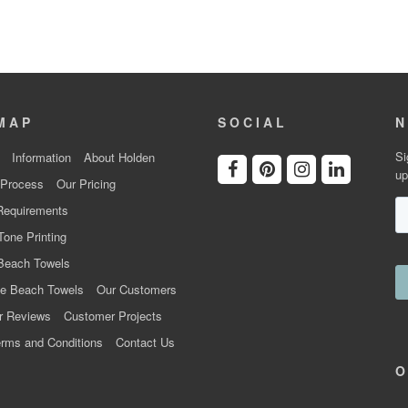
MAP
SOCIAL
N
Si
Information
About Holden
up
 Process
Our Pricing
Requirements
Tone Printing
Beach Towels
e Beach Towels
Our Customers
r Reviews
Customer Projects
rms and Conditions
Contact Us