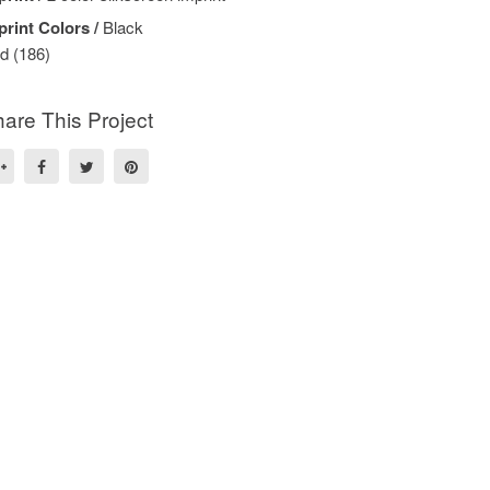
print Colors /
Black
d (186)
are This Project