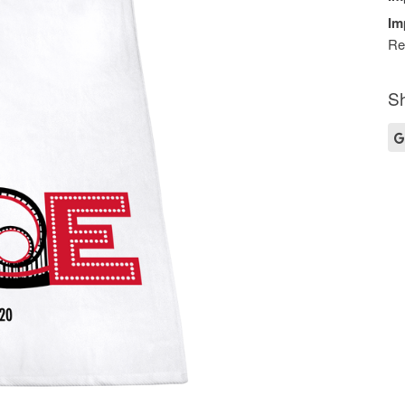
Im
Re
Sh