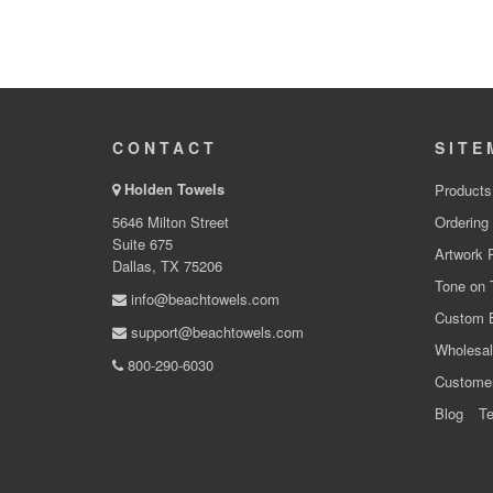
CONTACT
SITE
Holden Towels
Products
5646 Milton Street
Ordering
Suite 675
Artwork 
Dallas, TX 75206
Tone on 
info@beachtowels.com
Custom 
support@beachtowels.com
Wholesal
800-290-6030
Custome
Blog
Te