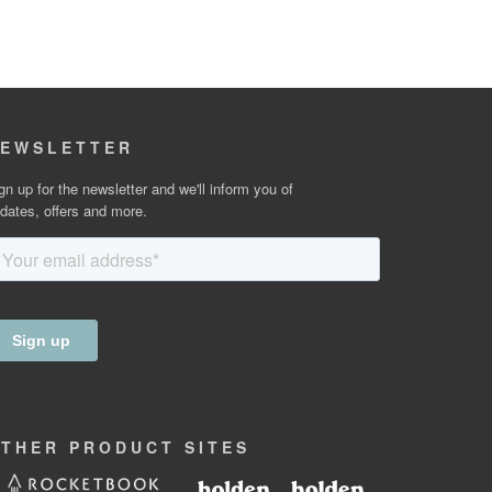
EWSLETTER
gn up for the newsletter and we'll inform you of
dates, offers and more.
OTHER
PRODUCT
SITES