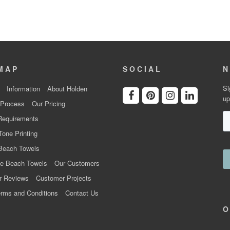
MAP
SOCIAL
N
Si
Information
About Holden
up
 Process
Our Pricing
Requirements
Tone Printing
Beach Towels
e Beach Towels
Our Customers
r Reviews
Customer Projects
rms and Conditions
Contact Us