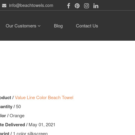
info@beachtowels.com
Our Customers
Blog
Contact Us
oduct /
Value Line Color Beach Towel
antity /
50
lor /
Orange
te Delivered /
May 01, 2021
print /
1 color silkscreen