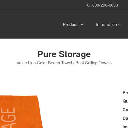
800-290-6030
Products
Information
Pure Storage
Value Line Color Beach Towel / Best Selling Towels
Pr
Qu
Co
Da
Im