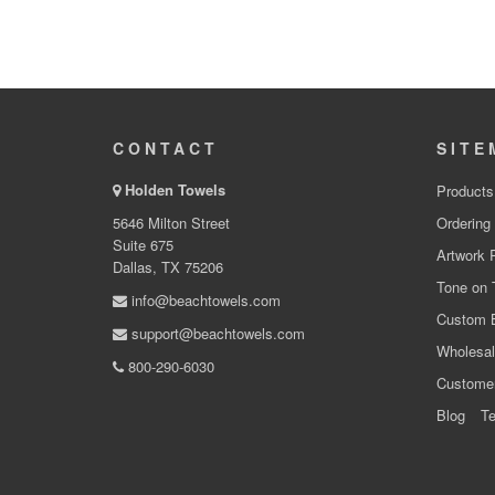
CONTACT
SITE
Holden Towels
Products
5646 Milton Street
Ordering
Suite 675
Artwork 
Dallas, TX 75206
Tone on 
info@beachtowels.com
Custom 
support@beachtowels.com
Wholesal
800-290-6030
Custome
Blog
Te