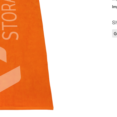
Im
Sh