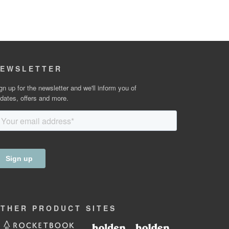
EWSLETTER
gn up for the newsletter and we'll inform you of
dates, offers and more.
OTHER
PRODUCT
SITES