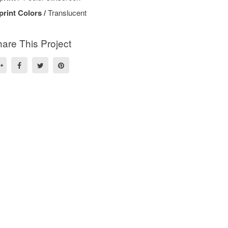
print Colors /
Translucent
are This Project