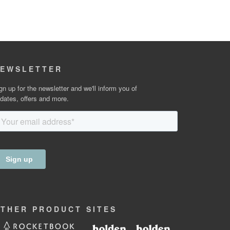
EWSLETTER
gn up for the newsletter and we'll inform you of
dates, offers and more.
OTHER
PRODUCT
SITES