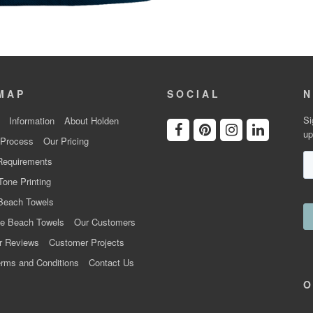
MAP
SOCIAL
N
Si
Information
About Holden
up
 Process
Our Pricing
Requirements
Tone Printing
Beach Towels
e Beach Towels
Our Customers
r Reviews
Customer Projects
rms and Conditions
Contact Us