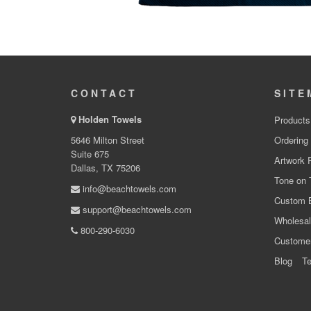
CONTACT
SITE
Holden Towels
Products
5646 Milton Street
Ordering
Suite 675
Artwork 
Dallas, TX 75206
Tone on 
info@beachtowels.com
Custom 
support@beachtowels.com
Wholesal
800-290-6030
Custome
Blog
Te