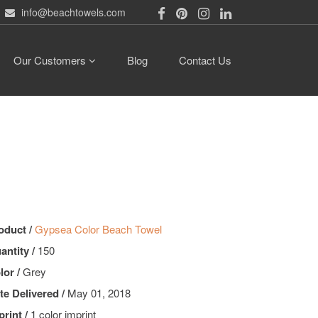
info@beachtowels.com
Our Customers
Blog
Contact Us
oduct /
Gypsea Color Beach Towel
antity /
150
lor /
Grey
te Delivered /
May 01, 2018
print /
1 color imprint