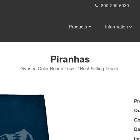
800-290-6030
Products
Information
Piranhas
Gypsea Color Beach Towel / Best Selling Towels
Pr
Qu
Co
Da
Im