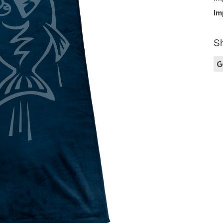
Im
Sh