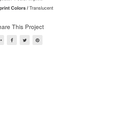
print Colors /
Translucent
are This Project