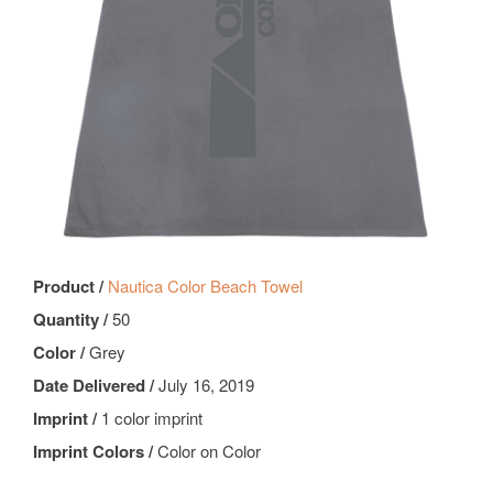
Product /
Nautica Color Beach Towel
Quantity /
50
Color /
Grey
Date Delivered /
July 16, 2019
Imprint /
1 color imprint
Imprint Colors /
Color on Color