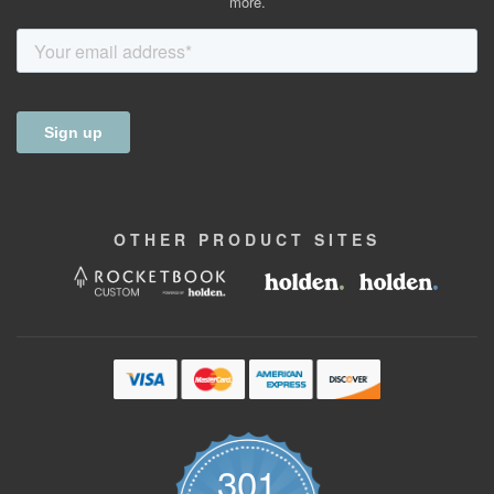
more.
OTHER
PRODUCT
SITES
301