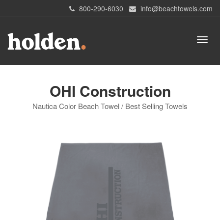
800-290-6030
info@beachtowels.com
OHI Construction
Nautica Color Beach Towel / Best Selling Towels