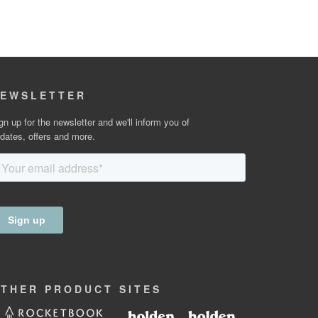
EWSLETTER
gn up for the newsletter and we'll inform you of
dates, offers and more.
OTHER
PRODUCT
SITES