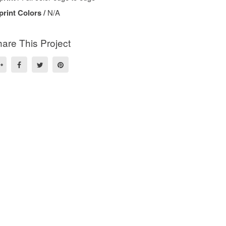
print Colors /
N/A
are This Project