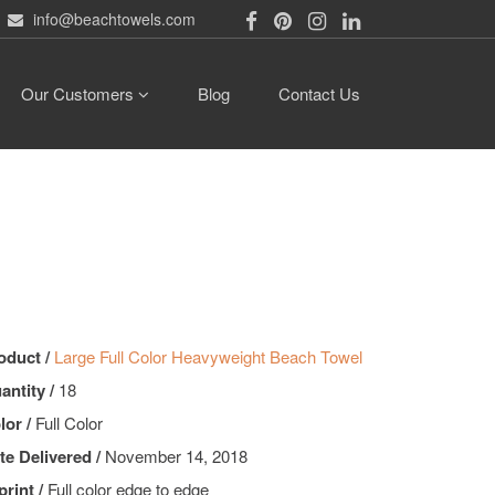
info@beachtowels.com
Our Customers
Blog
Contact Us
oduct /
Large Full Color Heavyweight Beach Towel
antity /
18
lor /
Full Color
te Delivered /
November 14, 2018
print /
Full color edge to edge