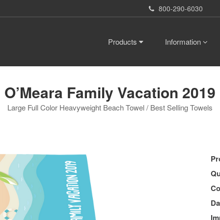
800-290-6030
Products
Information
O’Meara Family Vacation 2019
Large Full Color Heavyweight Beach Towel / Best Selling Towels
Pr
Qu
Co
Da
Im