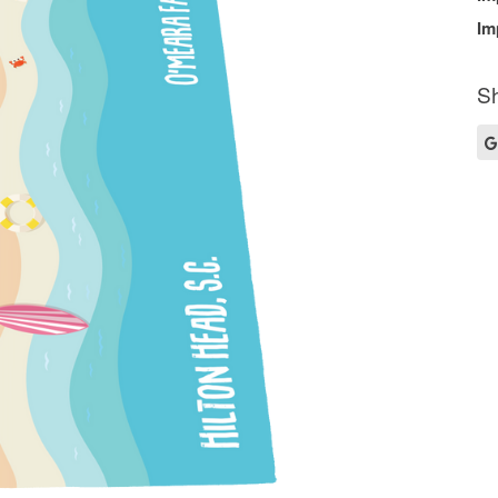
Im
Sh