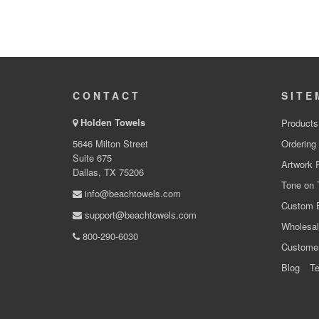
CONTACT
SITE
Holden Towels
Products
5646 Milton Street
Ordering
Suite 675
Artwork 
Dallas, TX 75206
Tone on 
info@beachtowels.com
Custom 
support@beachtowels.com
Wholesal
800-290-6030
Custome
Blog
Te