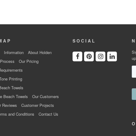
MAP
SOCIAL
N
Si
Information
About Holden
up
 Process
Our Pricing
Requirements
Tone Printing
Beach Towels
e Beach Towels
Our Customers
r Reviews
Customer Projects
rms and Conditions
Contact Us