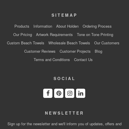
SITEMAP
Products
Information
About Holden
Ordering Process
Our Pricing
Artwork Requirements
Tone on Tone Printing
Custom Beach Towels
Wholesale Beach Towels
Our Customers
Customer Reviews
Customer Projects
Blog
Terms and Conditions
Contact Us
SOCIAL
NEWSLETTER
Sign up for the newsletter and we'll inform you of updates, offers and