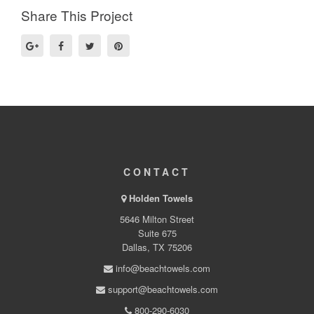
Share This Project
CONTACT
Holden Towels
5646 Milton Street
Suite 675
Dallas, TX 75206
info@beachtowels.com
support@beachtowels.com
800-290-6030