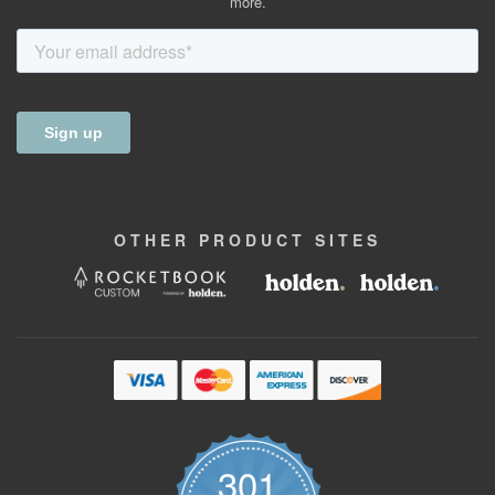
more.
OTHER
PRODUCT
SITES
301