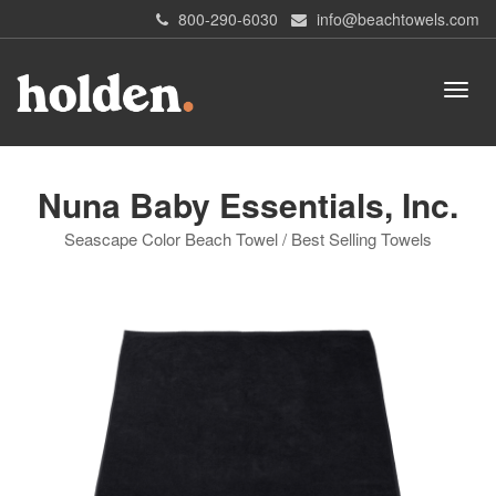
800-290-6030
info@beachtowels.com
Nuna Baby Essentials, Inc.
Seascape Color Beach Towel / Best Selling Towels