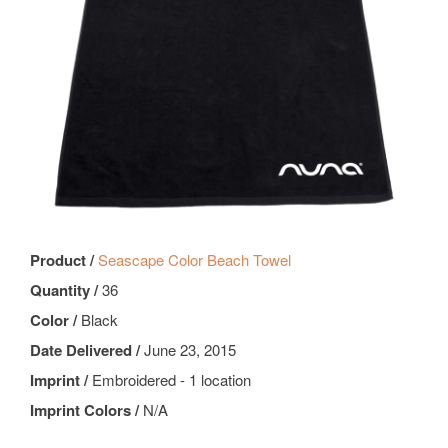
Product /
Seascape Color Beach Towel
Quantity /
36
Color /
Black
Date Delivered /
June 23, 2015
Imprint /
Embroidered - 1 location
Imprint Colors /
N/A