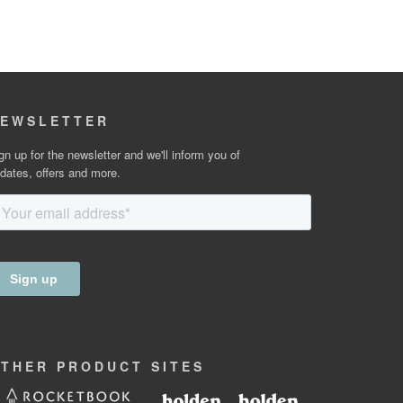
EWSLETTER
gn up for the newsletter and we'll inform you of
dates, offers and more.
OTHER
PRODUCT
SITES