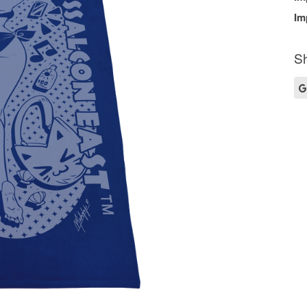
Im
Sh