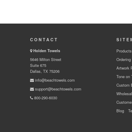
CONTACT
SITE
Holden Towels
Products
5646 Milton Street
Ordering
Suite 675
Artwork 
Dallas, TX 75206
Tone on 
info@beachtowels.com
Custom 
support@beachtowels.com
Wholesal
800-290-6030
Custome
Blog
Te