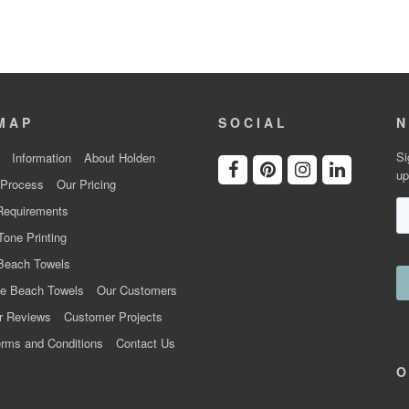
MAP
SOCIAL
N
Si
Information
About Holden
up
 Process
Our Pricing
Requirements
Tone Printing
Beach Towels
e Beach Towels
Our Customers
r Reviews
Customer Projects
rms and Conditions
Contact Us