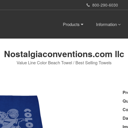
800-290-6030
Products
Information
Nostalgiaconventions.com llc
Value Line Color Beach Towel / Best Selling Towels
Pr
Qu
Co
Da
Im