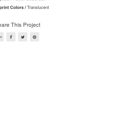
print Colors /
Translucent
are This Project