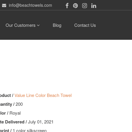
info@beachtowels.com
Our Customers
Blog
Contact Us
oduct /
Value Line Color Beach Towel
antity /
200
lor /
Royal
te Delivered /
July 01, 2021
print /
1 color silkscreen