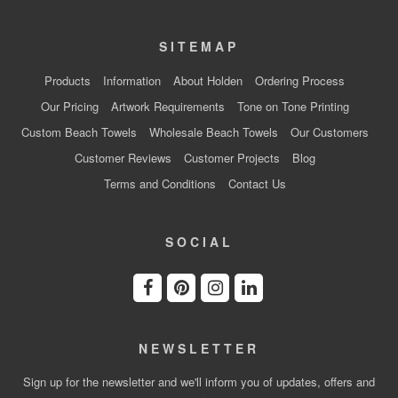
SITEMAP
Products
Information
About Holden
Ordering Process
Our Pricing
Artwork Requirements
Tone on Tone Printing
Custom Beach Towels
Wholesale Beach Towels
Our Customers
Customer Reviews
Customer Projects
Blog
Terms and Conditions
Contact Us
SOCIAL
NEWSLETTER
Sign up for the newsletter and we'll inform you of updates, offers and