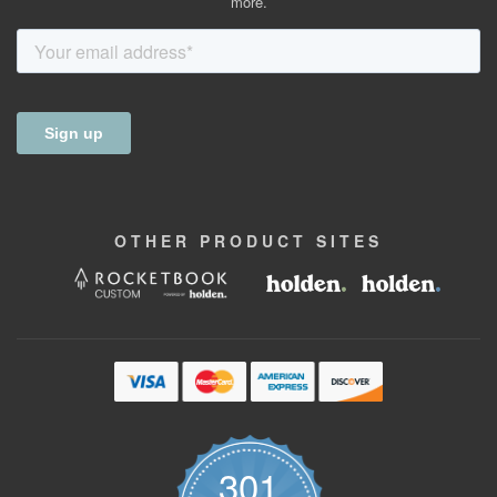
more.
OTHER
PRODUCT
SITES
301