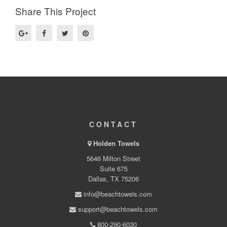
Share This Project
CONTACT
Holden Towels
5646 Milton Street
Suite 675
Dallas, TX 75206
info@beachtowels.com
support@beachtowels.com
800-290-6030