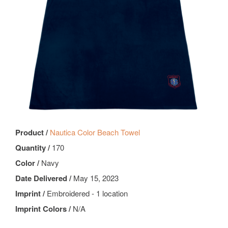
Product /
Nautica Color Beach Towel
Quantity /
170
Color /
Navy
Date Delivered /
May 15, 2023
Imprint /
Embroidered - 1 location
Imprint Colors /
N/A