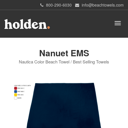
800-290-6030
info@beachtowels.com
Nanuet EMS
Nautica Color Beach Towel / Best Selling Towels