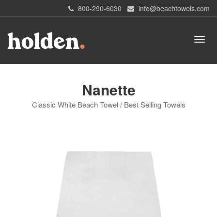
800-290-6030
info@beachtowels.com
Nanette
Classic White Beach Towel / Best Selling Towels