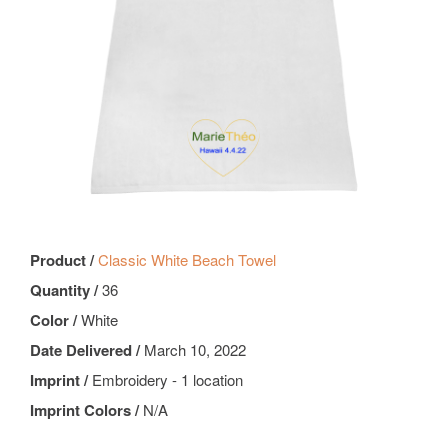
Product /
Classic White Beach Towel
Quantity /
36
Color /
White
Date Delivered /
March 10, 2022
Imprint /
Embroidery - 1 location
Imprint Colors /
N/A