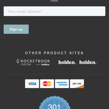
more.
OTHER
PRODUCT
SITES
301