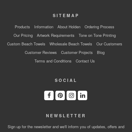
SITEMAP
Products
Information
About Holden
Ordering Process
Our Pricing
Artwork Requirements
Tone on Tone Printing
Custom Beach Towels
Wholesale Beach Towels
Our Customers
Customer Reviews
Customer Projects
Blog
Terms and Conditions
Contact Us
SOCIAL
NEWSLETTER
Sign up for the newsletter and we'll inform you of updates, offers and