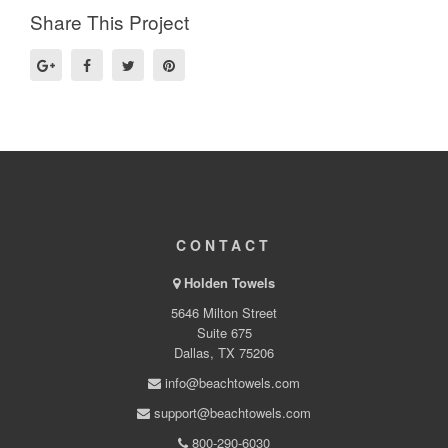
Share This Project
CONTACT
Holden Towels
5646 Milton Street
Suite 675
Dallas, TX 75206
info@beachtowels.com
support@beachtowels.com
800-290-6030