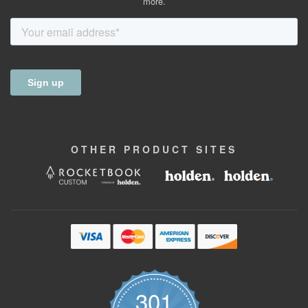
more.
OTHER
PRODUCT
SITES
301