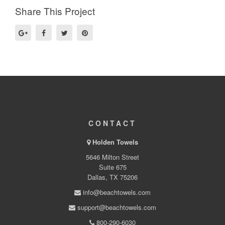
Share This Project
CONTACT
Holden Towels
5646 Milton Street
Suite 675
Dallas, TX 75206
info@beachtowels.com
support@beachtowels.com
800-290-6030