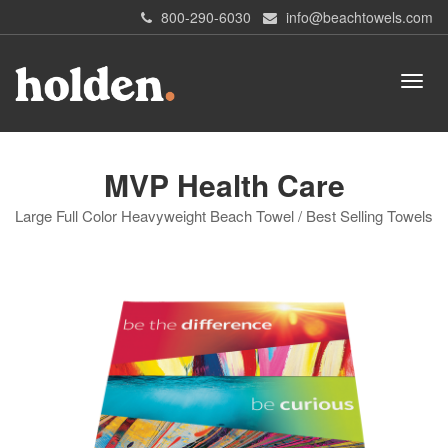
800-290-6030
info@beachtowels.com
MVP Health Care
Large Full Color Heavyweight Beach Towel / Best Selling Towels