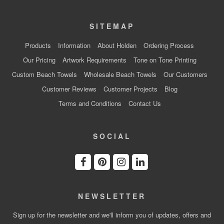
SITEMAP
Products
Information
About Holden
Ordering Process
Our Pricing
Artwork Requirements
Tone on Tone Printing
Custom Beach Towels
Wholesale Beach Towels
Our Customers
Customer Reviews
Customer Projects
Blog
Terms and Conditions
Contact Us
SOCIAL
NEWSLETTER
Sign up for the newsletter and we'll inform you of updates, offers and