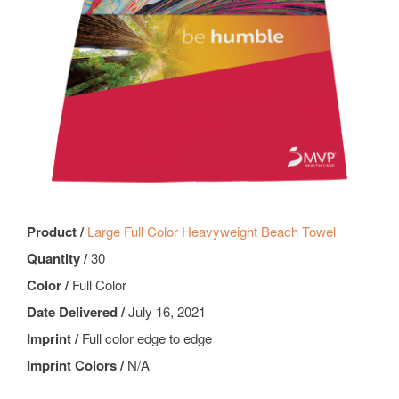
Product /
Large Full Color Heavyweight Beach Towel
Quantity /
30
Color /
Full Color
Date Delivered /
July 16, 2021
Imprint /
Full color edge to edge
Imprint Colors /
N/A