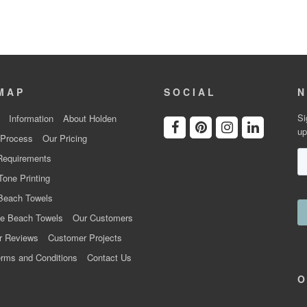
MAP
SOCIAL
N
Si
Information
About Holden
up
 Process
Our Pricing
Requirements
Tone Printing
Beach Towels
e Beach Towels
Our Customers
r Reviews
Customer Projects
rms and Conditions
Contact Us