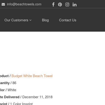
info@beachtowels.com
Our Customers
Blog
Contact Us
oduct /
Budget White Beach Towel
antity /
86
lor /
White
te Delivered /
December 11, 2018
print /
1 Color Imprint