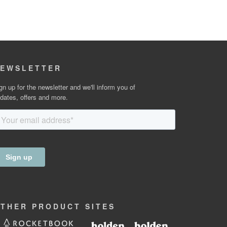
EWSLETTER
gn up for the newsletter and we'll inform you of
dates, offers and more.
OTHER
PRODUCT
SITES