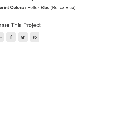
print Colors /
Reflex Blue (Reflex Blue)
are This Project