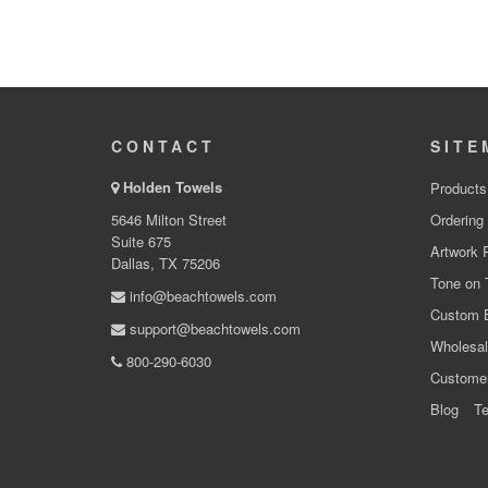
CONTACT
SITE
Holden Towels
Products
5646 Milton Street
Ordering
Suite 675
Artwork 
Dallas, TX 75206
Tone on 
info@beachtowels.com
Custom 
support@beachtowels.com
Wholesal
800-290-6030
Custome
Blog
Te