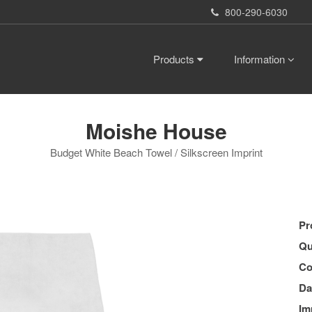
800-290-6030
Products
Information
Moishe House
Budget White Beach Towel / Silkscreen Imprint
Pr
Qu
Co
Da
Im