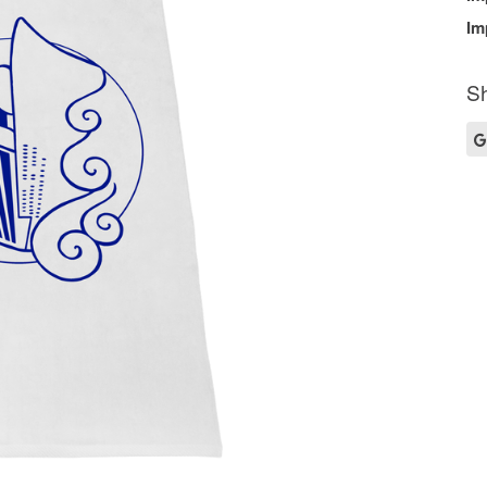
Im
Sh