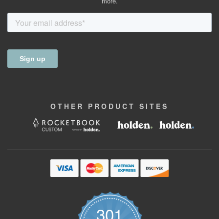
more.
OTHER
PRODUCT
SITES
301