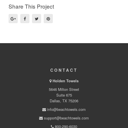
Share This Project
CONTACT
Holden Towels
5646 Milton Street
Suite 675
Dallas, TX 75206
info@beachtowels.com
support@beachtowels.com
800-290-6030