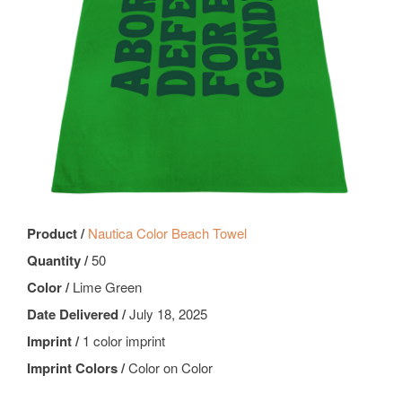
Product /
Nautica Color Beach Towel
Quantity /
50
Color /
Lime Green
Date Delivered /
July 18, 2025
Imprint /
1 color imprint
Imprint Colors /
Color on Color