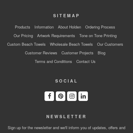
SITEMAP
Products
Information
About Holden
Ordering Process
Our Pricing
Artwork Requirements
Tone on Tone Printing
Custom Beach Towels
Wholesale Beach Towels
Our Customers
Customer Reviews
Customer Projects
Blog
Terms and Conditions
Contact Us
SOCIAL
NEWSLETTER
Sign up for the newsletter and we'll inform you of updates, offers and