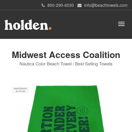
800-290-6030
info@beachtowels.com
Midwest Access Coalition
Nautica Color Beach Towel / Best Selling Towels