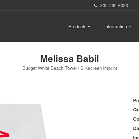
800-290-6030
Products
Information
Melissa Babil
Budget White Beach Towel / Silkscreen Imprint
Pr
Qu
Co
Da
Im