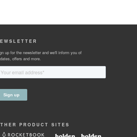
EWSLETTER
gn up for the newsletter and we'll inform you of
dates, offers and more.
OTHER
PRODUCT
SITES