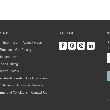
MAP
SOCIAL
N
Si
Information
About Holden
up
 Process
Our Pricing
Requirements
Tone Printing
Beach Towels
e Beach Towels
Our Customers
r Reviews
Customer Projects
rms and Conditions
Contact Us