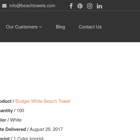
info@beachtowels.com
Our Customers
Blog
Contact Us
oduct /
Budget White Beach Towel
antity /
100
lor /
White
te Delivered /
August 29, 2017
print /
1 Color Imprint