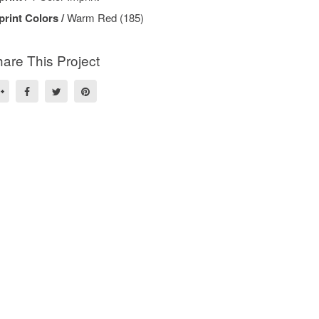
print Colors /
Warm Red (185)
are This Project