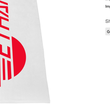
Im
Sh