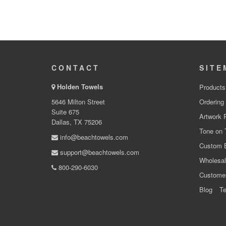
CONTACT
SITE
Holden Towels
Products
5646 Milton Street
Ordering
Suite 675
Artwork 
Dallas, TX 75206
Tone on 
info@beachtowels.com
Custom 
support@beachtowels.com
Wholesal
800-290-6030
Custome
Blog
Te